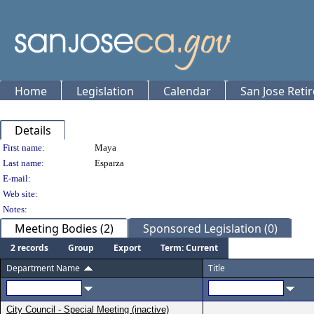
Home
Legislation
Calendar
San Jose Reti
Details
Person Details
First name:
Maya
Last name:
Esparza
E-mail:
Web site:
Notes:
Meeting Bodies (2)
Sponsored Legislation (0)
2 records
Group
Export
Term: Current
Department Name
Title
City Council - Special Meeting (inactive)