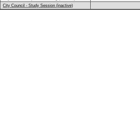
City Council - Study Session (inactive)