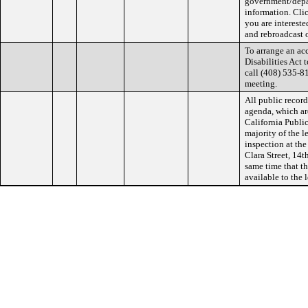
government/depa
information. Cli
you are interest
and rebroadcast 
To arrange an a
Disabilities Act 
call (408) 535-81
meeting.
All public record
agenda, which ar
California Public
majority of the l
inspection at the
Clara Street, 14t
same time that th
available to the 