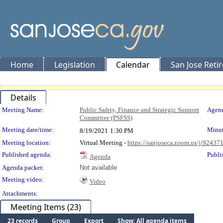
Home
Legislation
Calendar
San Jose Reti
Details
Meeting Details
Meeting Name:
Public Safety, Finance and Strategic Support
Agend
Committee (PSFSS)
Meeting date/time:
Minut
8/19/2021
1:30 PM
Meeting location:
Virtual Meeting -
https://sanjoseca.zoom.us/j/9243
Published agenda:
Publi
Agenda
Agenda packet:
Not available
Meeting video:
Video
Attachments:
Meeting Items (23)
23 records
Group
Export
Show: All agenda items