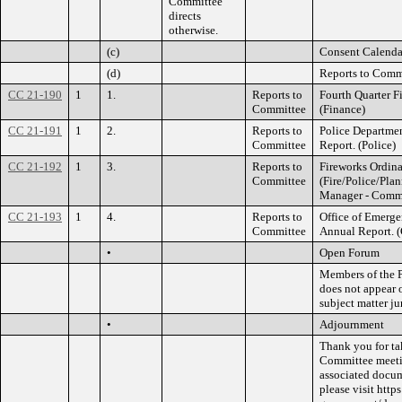
Committee
directs
otherwise.
(c)
Consent Calenda
(d)
Reports to Comm
CC 21-190
1
1.
Reports to
Fourth Quarter F
Committee
(Finance)
CC 21-191
1
2.
Reports to
Police Departmen
Committee
Report. (Police)
CC 21-192
1
3.
Reports to
Fireworks Ordina
Committee
(Fire/Police/Pla
Manager - Comm
CC 21-193
1
4.
Reports to
Office of Emerg
Committee
Annual Report. 
•
Open Forum
Members of the P
does not appear 
subject matter ju
•
Adjournment
Thank you for ta
Committee meetin
associated docu
please visit htt