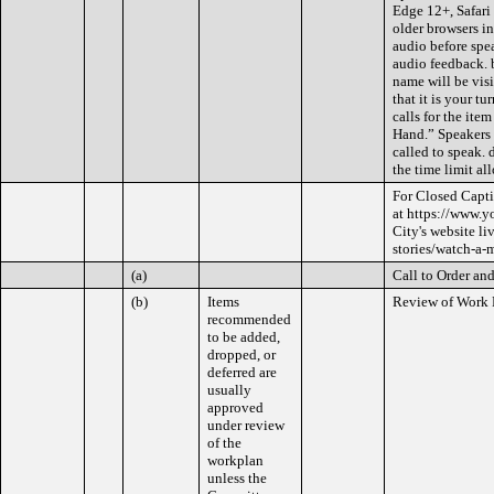
Edge 12+, Safari 
older browsers in
audio before spe
audio feedback. 
name will be visi
that it is your t
calls for the ite
Hand.” Speakers w
called to speak. 
the time limit all
For Closed Capti
at https://www.y
City's website l
stories/watch-a-
(a)
Call to Order and
(b)
Items
Review of Work 
recommended
to be added,
dropped, or
deferred are
usually
approved
under review
of the
workplan
unless the