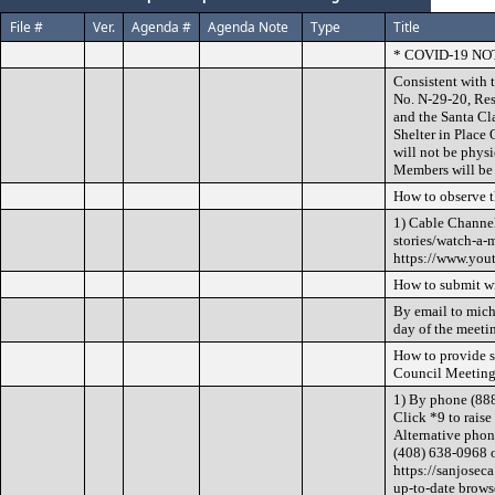
File #
Ver.
Agenda #
Agenda Note
Type
Title
* COVID-19 NO
Consistent with 
No. N-29-20, Res
and the Santa Cl
Shelter in Place
will not be phys
Members will be 
How to observe 
1) Cable Channel
stories/watch-a-m
https://www.you
How to submit w
By email to mich
day of the meeti
How to provide 
Council Meeting
1) By phone (88
Click *9 to raise
Alternative phon
(408) 638-0968 o
https://sanjosec
up-to-date brows