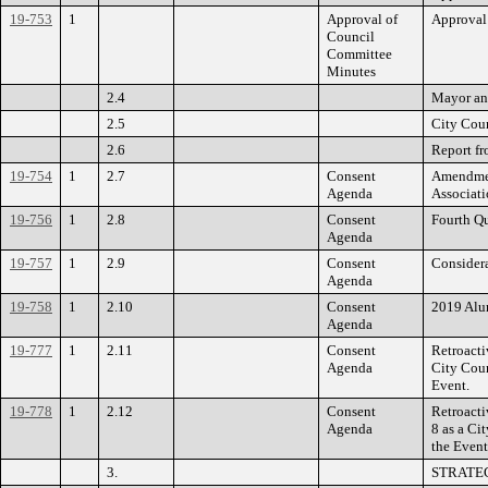
19-753
1
Approval of
Approval
Council
Committee
Minutes
2.4
Mayor an
2.5
City Coun
2.6
Report fr
19-754
1
2.7
Consent
Amendment
Agenda
Associatio
19-756
1
2.8
Consent
Fourth Qu
Agenda
19-757
1
2.9
Consent
Considera
Agenda
19-758
1
2.10
Consent
2019 Alum
Agenda
19-777
1
2.11
Consent
Retroacti
Agenda
City Coun
Event.
19-778
1
2.12
Consent
Retroacti
Agenda
8 as a Ci
the Event
3.
STRATE