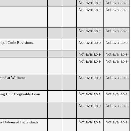
Not available
Not available
Not available
Not available
Not available
Not available
cipal Code Revisions.
Not available
Not available
Not available
Not available
Not available
Not available
ated at Williams
Not available
Not available
ling Unit Forgivable Loan
Not available
Not available
Not available
Not available
or Unhoused Individuals
Not available
Not available