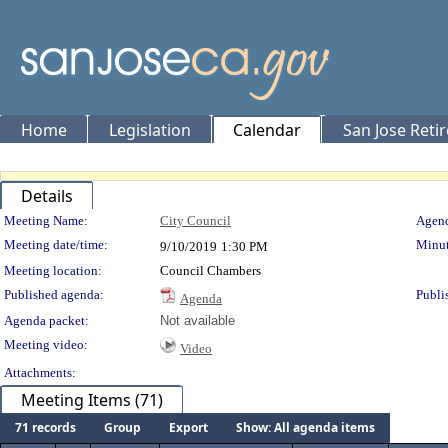
Home
Legislation
Calendar
San Jose Reti
Details
Meeting Details
Meeting Name:
City Council
Agend
Meeting date/time:
Minut
9/10/2019
1:30 PM
Meeting location:
Council Chambers
Published agenda:
Publi
Agenda
Agenda packet:
Not available
Meeting video:
Video
Attachments:
Meeting Items (71)
71 records
Group
Export
Show: All agenda items