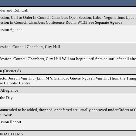
rder and Roll Call
ssion, Call to Order in Council Chambers Open Session, Labor Negotiations Update
ession in Council Chambers Conference Room, W133 See Separate Agenda
ession Agenda
ession, Council Chambers, City Hall
ession, Council Chambers, City Hall Will not begin until 6pm or until after all aft
n (District 8)
irector Joseph Van Thu (Linh M?c Giám d?c Giu-se Nguy?n Van Thu) from the Tru
e Catholic Center.
 Allegiance
 the Day
ommended to be added, dropped, or deferred are usually approved under Orders of 
therwise.
ession Report
NIAL ITEMS