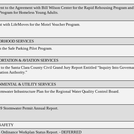
 to the Agreement with Bill Wilson Center for the Rapid Rehousing Program and t
Program for Homeless Young Adults.
t with LifeMoves for the Motel Voucher Program.
ORHOOD SERVICES
 the Safe Parking Pilot Program.
RTATION & AVIATION SERVICES
to the Santa Clara County Civil Grand Jury Report Entitled “Inquiry Into Governa
ation Authority.”
NMENTAL & UTILITY SERVICES
rmwater Infrastructure Plan for the Regional Water Quality Control Board.
9 Stormwater Permit Annual Report.
 SAFETY
s Ordinance Workplan Status Report. - DEFERRED