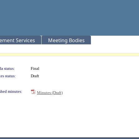
rement Services
Meeting Bodies
a status:
Final
es status:
Draft
shed minutes:
Minutes (Draft)