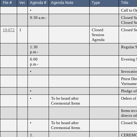
File #
Ver.
Agenda #
Agenda Note
Type
Title
•
Call to O
9:30 a.m.-
Closed Se
Closed S
19-672
1
Closed
Closed S
Session
Agenda
1:30
Regular S
p.m.-
6:00
Evening S
p.m.-
•
Invocatio
Priest D
Vietnames
•
Pledge of
•
To be heard after
Orders of
Ceremonial Items
Items rec
directs o
•
To be heard after
Closed S
Ceremonial Items
1.
CEREMO