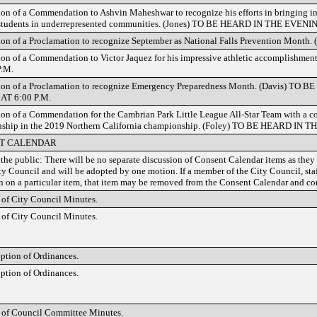
ion of a Commendation to Ashvin Maheshwar to recognize his efforts in bringing i
 students in underrepresented communities. (Jones) TO BE HEARD IN THE EVEN
ion of a Proclamation to recognize September as National Falls Prevention Month.
ion of a Commendation to Victor Jaquez for his impressive athletic accomplishm
P.M.
tion of a Proclamation to recognize Emergency Preparedness Month. (Davis) T
AT 6:00 P.M.
ion of a Commendation for the Cambrian Park Little League All-Star Team with a 
nship in the 2019 Northern California championship. (Foley) TO BE HEARD IN
T CALENDAR
 the public: There will be no separate discussion of Consent Calendar items as they 
ty Council and will be adopted by one motion. If a member of the City Council, staf
n on a particular item, that item may be removed from the Consent Calendar and con
of City Council Minutes.
of City Council Minutes.
ption of Ordinances.
ption of Ordinances.
 of Council Committee Minutes.