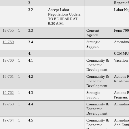
3.1
Report of
3.2
Accept Labor
Labor Neg
Negotiations Update.
TO BE HEARD AT
9:30 A.M.
19-755
1
3.3
Consent
Form 700 
Agenda
19-759
1
3.4
Strategic
Amendment
Support
4.
COMMUN
19-760
1
4.1
Community &
Vacation 
Economic
Development
19-761
1
4.2
Community &
Actions R
Economic
Road/Sar
Development
19-762
1
4.3
Strategic
Actions R
Support
Program.
19-763
1
4.4
Community &
Amendmen
Economic
Development
19-764
1
4.5
Community &
Amendment
Economic
And Fami