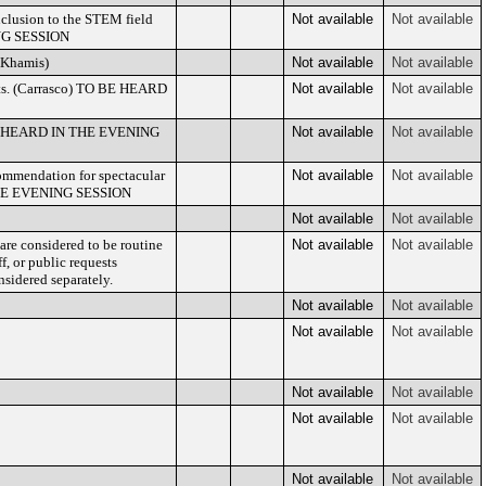
nclusion to the STEM field
Not available
Not available
ING SESSION
 (Khamis)
Not available
Not available
ents. (Carrasco) TO BE HEARD
Not available
Not available
O BE HEARD IN THE EVENING
Not available
Not available
commendation for spectacular
Not available
Not available
 THE EVENING SESSION
Not available
Not available
are considered to be routine
Not available
Not available
f, or public requests
sidered separately.
Not available
Not available
Not available
Not available
Not available
Not available
Not available
Not available
Not available
Not available