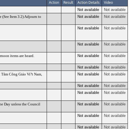
Action
Result
Action Details
Video
Not available
Not available
 (See Item 3.2) Adjourn to
Not available
Not available
Not available
Not available
Not available
Not available
ernoon items are heard.
Not available
Not available
Not available
Not available
ng Tâm Công Giáo Vi?t Nam,
Not available
Not available
Not available
Not available
Not available
Not available
the Day unless the Council
Not available
Not available
Not available
Not available
Not available
Not available