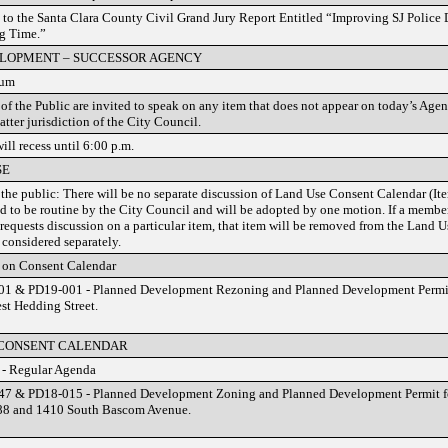
to the Santa Clara County Civil Grand Jury Report Entitled “Improving SJ Police
g Time.”
LOPMENT – SUCCESSOR AGENCY
rum
f the Public are invited to speak on any item that does not appear on today’s Agend
atter jurisdiction of the City Council.
ill recess until 6:00 p.m.
SE
 the public: There will be no separate discussion of Land Use Consent Calendar (Ite
d to be routine by the City Council and will be adopted by one motion. If a member 
 requests discussion on a particular item, that item will be removed from the Land 
 considered separately.
 on Consent Calendar
1 & PD19-001 - Planned Development Rezoning and Planned Development Permit 
st Hedding Street.
 CONSENT CALENDAR
 - Regular Agenda
7 & PD18-015 - Planned Development Zoning and Planned Development Permit for
88 and 1410 South Bascom Avenue.