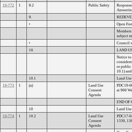
19-772
1
8.2
Public Safety
Response 
Answerin
9.
REDEVE
•
Open Fo
Members o
subject m
•
Council w
10.
LAND U
Notice to
considere
or public
10.1) and
10.1
Land Use
19-773
1
(a)
Land Use
PDC19-00
Consent
at 960 We
Agenda
END OF
10
Land Use
19-774
1
10.2
Land Use
PDC17-04
Consent
1330, 13
Agenda