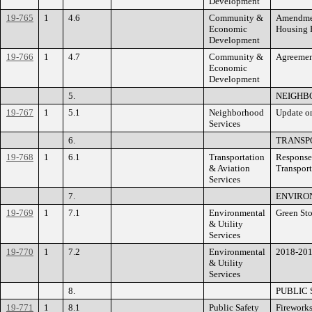
Development
19-765
1
4.6
Community &
Amendment
Economic
Housing 
Development
19-766
1
4.7
Community &
Agreemen
Economic
Development
5.
NEIGHB
19-767
1
5.1
Neighborhood
Update on
Services
6.
TRANSPO
19-768
1
6.1
Transportation
Response 
& Aviation
Transport
Services
7.
ENVIRO
19-769
1
7.1
Environmental
Green Sto
& Utility
Services
19-770
1
7.2
Environmental
2018-201
& Utility
Services
8.
PUBLIC
19-771
1
8.1
Public Safety
Firework