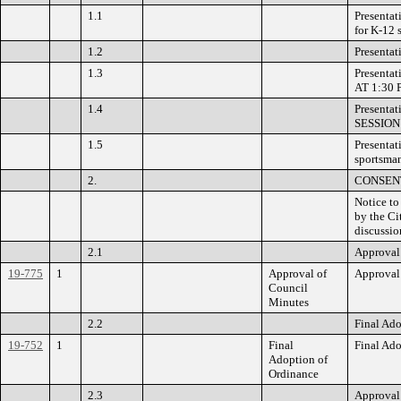
1.1
Presentat
for K-12
1.2
Presentat
1.3
Presentat
AT 1:30 
1.4
Presenta
SESSION 
1.5
Presentat
sportsma
2.
CONSEN
Notice to
by the Ci
discussio
2.1
Approval 
19-775
1
Approval of
Approval 
Council
Minutes
2.2
Final Ado
19-752
1
Final
Final Ado
Adoption of
Ordinance
2.3
Approval