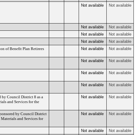
Not available
Not available
Not available
Not available
Not available
Not available
Not available
Not available
n of Benefit Plan Retirees
Not available
Not available
Not available
Not available
Not available
Not available
Not available
Not available
by Council District 8 as a
Not available
Not available
als and Services for the
onsored by Council District
Not available
Not available
Materials and Services for
Not available
Not available