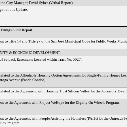
 the City Manager, David Sykes (Verbal Report)
otiations Update.
Filings Audit Report.
 to Title 14 and Title 27 of the San José Municipal Code for Public Works Muni
ITY & ECONOMIC DEVELOPMENT
of Setback Easements Located within Tract No. 5027.
elated to the Affordable Housing Option Agreements for Single-Family Homes Loc
atoga Avenue (Panda Condos).
elated to the Agreement with Housing Trust Silicon Valley for the Accessory Dwel
t to the Agreement with Project WeHope for the Dignity On Wheels Program.
 to the Agreement with People Assisting the Homeless (PATH) for the Outreach F
lies Program.