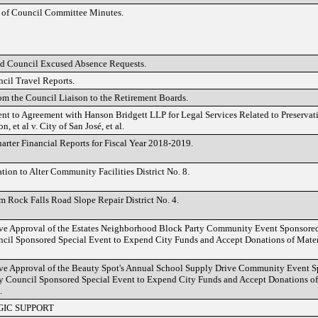
 of Council Committee Minutes.
d Council Excused Absence Requests.
cil Travel Reports.
om the Council Liaison to the Retirement Boards.
 to Agreement with Hanson Bridgett LLP for Legal Services Related to Preservatio
n, et al v. City of San José, et al.
arter Financial Reports for Fiscal Year 2018-2019.
tion to Alter Community Facilities District No. 8.
 Rock Falls Road Slope Repair District No. 4.
ve Approval of the Estates Neighborhood Block Party Community Event Sponsored 
cil Sponsored Special Event to Expend City Funds and Accept Donations of Materi
ve Approval of the Beauty Spot's Annual School Supply Drive Community Event Sp
ty Council Sponsored Special Event to Expend City Funds and Accept Donations of 
.
GIC SUPPORT