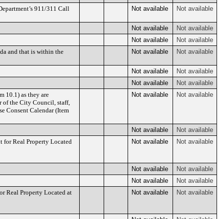
 Department’s 911/311 Call
Not available
Not available
Not available
Not available
Not available
Not available
a and that is within the
Not available
Not available
Not available
Not available
Not available
Not available
m 10.1) as they are
Not available
Not available
of the City Council, staff,
Use Consent Calendar (Item
Not available
Not available
for Real Property Located
Not available
Not available
Not available
Not available
Not available
Not available
 Real Property Located at
Not available
Not available