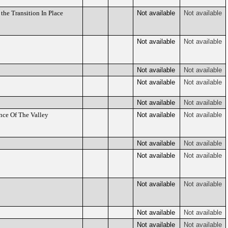
he Transition In Place
Not available
Not available
Not available
Not available
Not available
Not available
Not available
Not available
Not available
Not available
nce Of The Valley
Not available
Not available
Not available
Not available
Not available
Not available
Not available
Not available
Not available
Not available
Not available
Not available