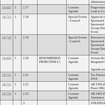
Administra
18-693
1
2.17
Consent
Forgivenes
Agenda
Loan to Cen
18-712
1
2.18
Special Events
Approval o
- Council
Sponsored 
Sponsored 
Accept Dona
Event.
18-720
1
2.19
Special Events
Retroactiv
- Council
Sponsored 
Sponsored 
Accept Dona
Event.
18-650
1
2.20
RENUMBERED
Consent
Actions Rel
FROM ITEM 6.1
Agenda
Integrated 
Agenda n
18-752
1
2.21
Consent
Tax Fairnes
Agenda
2018.
18-751
1
2.22
Consent
AB 2504 (L
Agenda
Peace Offic
18-750
1
2.23
Consent
AB 2463 (Q
Agenda
Assistance
3.
STRATEGI