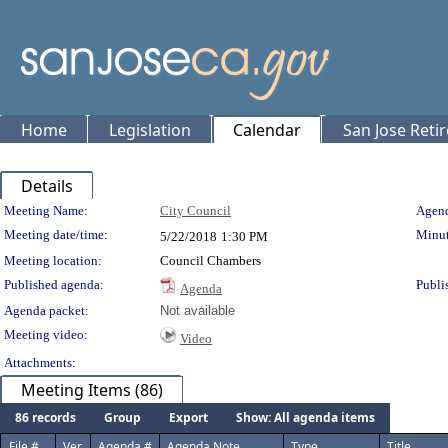
Home
Legislation
Calendar
San Jose Reti
Details
Meeting Details
Meeting Name:
City Council
Agend
Meeting date/time:
Minut
5/22/2018
1:30 PM
Meeting location:
Council Chambers
Published agenda:
Publi
Agenda
Agenda packet:
Not available
Meeting video:
Video
Attachments:
Meeting Items (86)
86 records
Group
Export
Show: All agenda items
File #
Ver.
Agenda #
Agenda Note
Type
Title