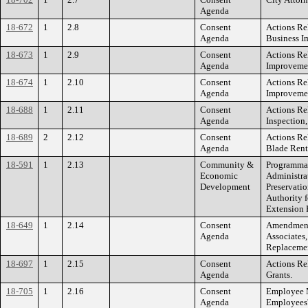
Agenda
18-672
1
2.8
Consent
Actions Rel
Agenda
Business I
18-673
1
2.9
Consent
Actions Re
Agenda
Improvemen
18-674
1
2.10
Consent
Actions Re
Agenda
Improvemen
18-688
1
2.11
Consent
Actions Rel
Agenda
Inspection,
18-689
2
2.12
Consent
Actions Re
Agenda
Blade Rent
18-591
1
2.13
Community &
Programmat
Economic
Administrat
Development
Preservatio
Authority f
Extension P
18-649
1
2.14
Consent
Amendment 
Agenda
Associates,
Replacemen
18-697
1
2.15
Consent
Actions Rel
Agenda
Grants.
18-705
1
2.16
Consent
Employee M
Agenda
Employees'