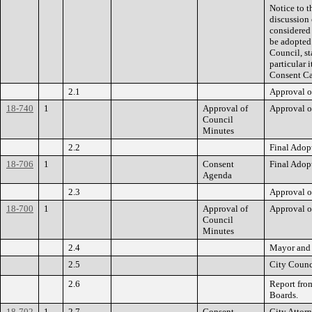
Notice to t
discussion 
considered 
be adopted
Council, st
particular 
Consent Ca
2.1
Approval o
18-740
1
Approval of
Approval o
Council
Minutes
2.2
Final Adop
18-706
1
Consent
Final Adop
Agenda
2.3
Approval o
18-700
1
Approval of
Approval o
Council
Minutes
2.4
Mayor and 
2.5
City Counc
2.6
Report fro
Boards.
18-702
1
2.7
Consent
City Attorn