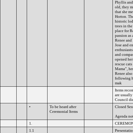
Phyllis an
old, they m
that she m
Horton. Th
historic l
trees in th
place for R
passion as 
Renee and 
Jose and en
enthusiasts
and compas
opened her
rescue cats
Mama”, her 
Renee also
following h
mak
Items reco
are usually
Council dir
•
To be heard after
Closed Ses
Ceremonial Items
Agenda not
1.
CEREMON
1.1
Presentati