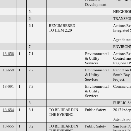
Development
5.
NEIGHBO
6.
TRANSPOR
6.1
RENUMBERED
Actions Rel
TO ITEM 2.20
Integrated 
Agenda n
7.
ENVIRONM
18-658
1
7.1
Environmental
Actions Re
& Utility
Control and
Services
Regional W
18-659
1
7.2
Environmental
Report on B
& Utility
South Bay
Services
Project.
18-691
1
7.3
Environmental
Commercial
& Utility
Services
8.
PUBLIC S
18-654
1
8.1
TO BE HEARD IN
Public Safety
2017 Indep
THE EVENING
Agenda no
18-655
1
8.2
TO BE HEARD IN
Public Safety
San José Po
THE EVENING
Initiated I