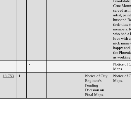
Brookdale 
Cruz Mounta
served as i
artist, pai
husband Bo
their time 
members. R
who had a 
love with a
nick name 
happy and f
the Phoenix
as working
•
Notice of 
Maps
18-753
1
Notice of City
Notice of 
Engineer's
Maps.
Pending
Decision on
Final Maps.