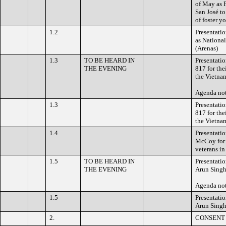
of May as 
San José to
of foster y
1.2
Presentati
as National
(Arenas)
1.3
TO BE HEARD IN
Presentati
THE EVENING
817 for the
the Vietna
Agenda no
1.3
Presentati
817 for the
the Vietna
1.4
Presentati
McCoy for h
veterans in
1.5
TO BE HEARD IN
Presentati
THE EVENING
Arun Singh
Agenda no
1.5
Presentati
Arun Singh
2.
CONSENT