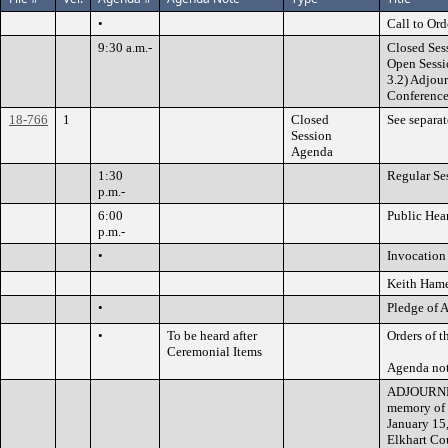
•
Call to Ord
9:30 a.m.-
Closed Ses
Open Sessi
3.2) Adjou
Conferenc
18-766
1
Closed
See separa
Session
Agenda
1:30
Regular Se
p.m.-
6:00
Public Hea
p.m.-
•
Invocation 
Keith Ham
•
Pledge of 
•
To be heard after
Orders of t
Ceremonial Items
Agenda not
ADJOURNME
memory of 
January 15,
Elkhart Cou