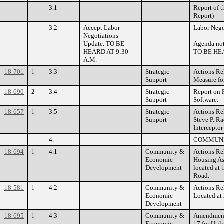
3.1
Report of 
Report)
3.2
Accept Labor
Labor Nego
Negotiations
Update. TO BE
Agenda not
HEARD AT 9:30
TO BE HEA
A.M.
18-701
1
3.3
Strategic
Actions Re
Support
Measure fo
18-690
2
3.4
Strategic
Report on R
Support
Software.
18-657
1
3.5
Strategic
Actions Re
Support
Steve P. Ra
Interceptor
4.
COMMUNI
18-694
1
4.1
Community &
Actions Re
Economic
Housing As
Development
located at
Road.
18-581
1
4.2
Community &
Actions Re
Economic
Located at
Development
18-695
1
4.3
Community &
Amendments
Economic
17 for Util