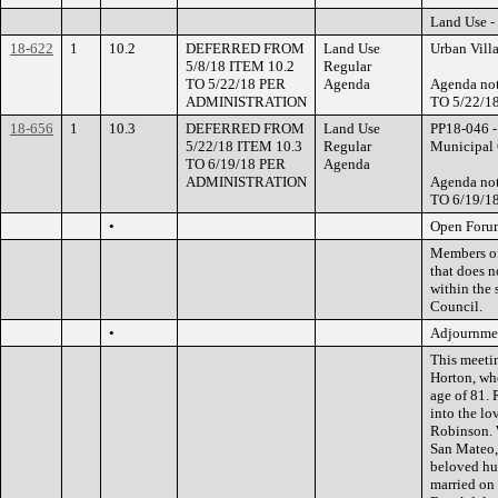
Land Use -
18-622
1
10.2
DEFERRED FROM
Land Use
Urban Vill
5/8/18 ITEM 10.2
Regular
TO 5/22/18 PER
Agenda
Agenda no
ADMINISTRATION
TO 5/22/
18-656
1
10.3
DEFERRED FROM
Land Use
PP18-046 -
5/22/18 ITEM 10.3
Regular
Municipal C
TO 6/19/18 PER
Agenda
ADMINISTRATION
Agenda no
TO 6/19/
•
Open Foru
Members of 
that does n
within the 
Council.
•
Adjournme
This meeti
Horton, wh
age of 81. 
into the lo
Robinson. 
San Mateo, 
beloved hu
married on 