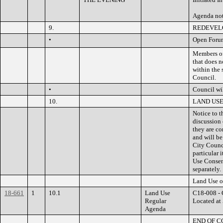
Agenda no
9.
REDEVEL
•
Open Foru
Members of 
that does n
within the 
Council.
•
Council wil
10.
LAND US
Notice to t
discussion
they are co
and will be
City Counci
particular 
Use Consen
separately.
Land Use o
18-661
1
10.1
Land Use
C18-008 - 
Regular
Located at 
Agenda
END OF 