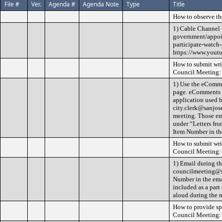
File #
Ver.
Agenda #
Agenda Note
Type
Title
How to observe th
1) Cable Channel 
government/appoin
participate-watch-
https://www.yout
How to submit wri
Council Meeting:
1) Use the eComme
page. eComments ar
application used b
city.clerk@sanjos
meeting. Those ema
under “Letters fro
Item Number in the
How to submit wri
Council Meeting:
1) Email during t
councilmeeting@sa
Number in the ema
included as a part
aloud during the 
How to provide s
Council Meeting: