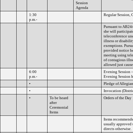
Session
Agenda
1:30
Regular Session, 
p.m.-
Pursuant to AB24
she will participa
teleconference un
illness or disabili
exemptions. Purs
provided notice he
meeting using tel
of contagious illne
allowed just caus
6:00
Evening Session –
p.m.-
Evening Session h
•
Pledge of Allegia
•
Invocation (Distri
•
To be heard
Orders of the Day
after
Ceremonial
Items
Items recommended
usually approved 
directs otherwise.