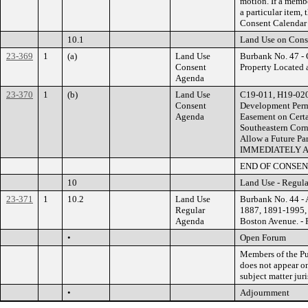
motion. If a membe
a particular item,
Consent Calendar 
10.1
Land Use on Cons
23-369
1
(a)
Land Use
Burbank No. 47 - 
Consent
Property Locate
Agenda
23-370
1
(b)
Land Use
C19-011, H19-020
Consent
Development Permi
Agenda
Easement on Certa
Southeastern Corn
Allow a Future P
IMMEDIATELY 
END OF CONSE
10
Land Use - Regul
23-371
1
10.2
Land Use
Burbank No. 44 - 
Regular
1887, 1891-1995, 
Agenda
Boston Avenue. 
•
Open Forum
Members of the Pub
does not appear on
subject matter jur
•
Adjournment