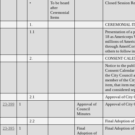
•
To be heard
Closed Session Re
after
Ceremonial
Items
1.
CEREMONIAL I
1.1
Presentation of a
18 as Americorps 
millions of Ameri
through AmeriCor
others to follow in
2.
CONSENT CALE
Notice to the publ
Consent Calendar i
the City Council a
member of the City
item, that item m
and considered sep
2.1
Approval of City 
23-399
1
Approval of
Approval of City 
Council
Minutes
2.2
Final Adoption of
23-395
1
Final
Final Adoption of
Adoption of