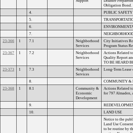
Support
Disaster Preparedn
Obligation Bond.
4.
PUBLIC SAFETY
5.
TRANSPORTATIO
6.
ENVIRONMENTAL
7.
NEIGHBORHOOD
23-366
1
7.1
Neighborhood
City Initiatives 
Services
Program Status R
23-367
1
7.2
Neighborhood
Actions Related t
Services
Quality Report an
TO BE HEARD B
23-373
1
7.3
Neighborhood
Long-Term Lease o
Services
8.
COMMUNITY & 
23-368
1
8.1
Community &
Actions Related 
Economic
for 797 Almaden,
Development
9.
REDEVELOPMEN
10.
LAND USE
Notice to the publ
Land Use Consent 
to be routine by t