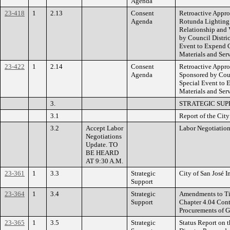
Agenda
23-418
1
2.13
Consent
Retroactive Approv
Agenda
Rotunda Lighting f
Relationship and 
by Council Distri
Event to Expend C
Materials and Serv
23-422
1
2.14
Consent
Retroactive Appro
Agenda
Sponsored by Coun
Special Event to 
Materials and Serv
3.
STRATEGIC SUP
3.1
Report of the Cit
3.2
Accept Labor
Labor Negotiation
Negotiations
Update. TO
BE HEARD
AT 9:30 A.M.
23-361
1
3.3
Strategic
City of San José 
Support
23-364
1
3.4
Strategic
Amendments to Tit
Support
Chapter 4.04 Cont
Procurements of G
23-365
1
3.5
Strategic
Status Report on 