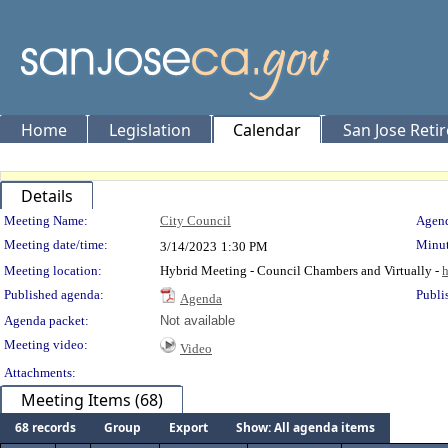
Home
Legislation
Calendar
San Jose Reti
Details
Meeting Details
Meeting Name:
City Council
Agend
Meeting date/time:
Minut
3/14/2023
1:30 PM
Meeting location:
Hybrid Meeting - Council Chambers and Virtually -
h
Published agenda:
Publi
Agenda
Agenda packet:
Not available
Meeting video:
Video
Attachments:
Meeting Items (68)
68 records
Group
Export
Show: All agenda items