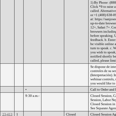
1) By Phone: (888
Click *9 to raise 
called. Alternati
or +1 (408) 638-0
at: https://sanjos
up-to-date browse
12+, Safari 7+. Ce
browsers including
before speaking. 
feedback. b. Ente
be visible online a
turn to speak. c. 
you wish to speak,
notified shortly b
called, please limi
Se dispone de inte
controles de su se
(Interpretación). I
webinar controls, 
you would like to 
•
Call to Order and 
9:30 a.m.-
Closed Session, C
Session, Labor Ne
Closed Session i
See Separate Age
23-413
1
Closed
Closed Session A