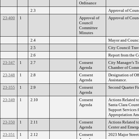
Ordinance
2.3
Approval of Coun
23-400
1
Approval of
Approval of Coun
Council
Committee
Minutes
2.4
Mayor and Counci
2.5
City Council Trav
2.6
Report from the C
23-347
1
2.7
Consent
City Manager’s Tra
Agenda
Chamber of Comme
23-348
1
2.8
Consent
Designation of Off
Agenda
Assistance.
23-355
1
2.9
Consent
Second Quarter Fi
Agenda
23-349
1
2.10
Consent
Actions Related t
Agenda
Santa Clara Count
Support Services 
Appropriation Am
23-350
1
2.11
Consent
Actions Related t
Agenda
Center and Emerge
23-351
1
2.12
Consent
2023 Major Stree