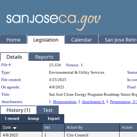
Home
Legislation
Calendar
San Jose Reti
Details
Reports
Legislation Details
File #:
25-334
Version:
1
Type:
Environmental & Utility Services
Status
File created:
3/25/2025
In con
On agenda:
4/8/2025
Final 
Title:
San José Clean Energy Programs Roadmap Status R
Attachments:
1.
Memorandum
, 2.
Attachment A
, 3.
Presentation, 3
History (1)
Text
1 record
Group
Export
Date
Ver.
Action By
Action
4/8/2025
1
City Council