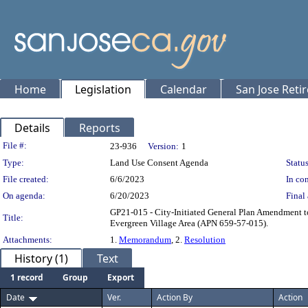
Home
Legislation
Calendar
San Jose Reti
Details
Reports
Legislation Details
File #:
23-936
Version:
1
Type:
Land Use Consent Agenda
Status
File created:
6/6/2023
In con
On agenda:
6/20/2023
Final 
GP21-015 - City-Initiated General Plan Amendment t
Title:
Evergreen Village Area (APN 659-57-015).
Attachments:
1.
Memorandum
, 2.
Resolution
History (1)
Text
1 record
Group
Export
Date
Ver.
Action By
Action