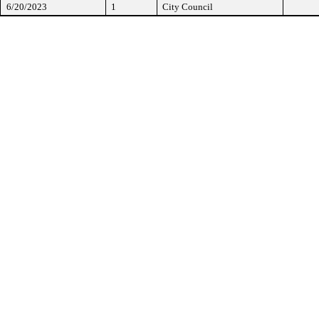
6/20/2023
1
City Council