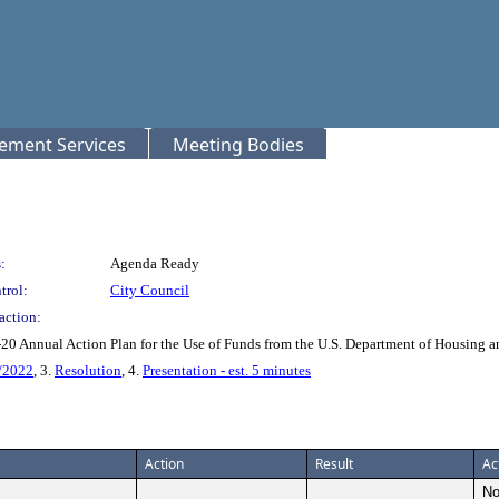
rement Services
Meeting Bodies
:
Agenda Ready
trol:
City Council
action:
-20 Annual Action Plan for the Use of Funds from the U.S. Department of Housing
/2022
, 3.
Resolution
, 4.
Presentation - est. 5 minutes
Action
Result
Ac
No