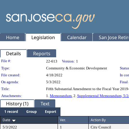
Home
Legislation
Calendar
San Jose Reti
Details
Reports
Legislation Details
File #:
22-613
Version:
1
Type:
Community & Economic Development
Status
File created:
4/18/2022
In con
On agenda:
5/3/2022
Final 
Title:
Fifth Substantial Amendment to the Fiscal Year 2019
Attachments:
1.
Memorandum
, 2.
Supplemental Memorandum, 5/2
History (1)
Text
1 record
Group
Export
Date
Ver.
Action By
5/3/2022
1
City Council