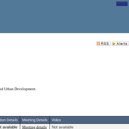
Sign In
 and Urban Development.
tion Details
Meeting Details
Video
t available
Meeting details
Not available