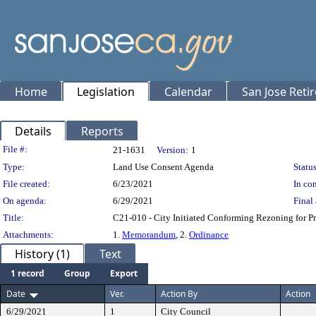
Home
Legislation
Calendar
San Jose Reti
Details
Reports
Legislation Details
File #:
21-1631
Version:
1
Type:
Land Use Consent Agenda
Status
File created:
6/23/2021
In con
On agenda:
6/29/2021
Final 
Title:
C21-010 - City Initiated Conforming Rezoning for P
Attachments:
1.
Memorandum
, 2.
Ordinance
History (1)
Text
1 record
Group
Export
Date
Ver.
Action By
Action
6/29/2021
1
City Council