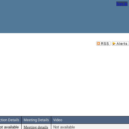
Sign In
ction Details
Meeting Details
Video
ot available
Meeting details
Not available