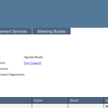
rement Services
Meeting Bodies
:
Agenda Ready
trol:
City Council
action:
Council Appointees.
Action
Result
A
N