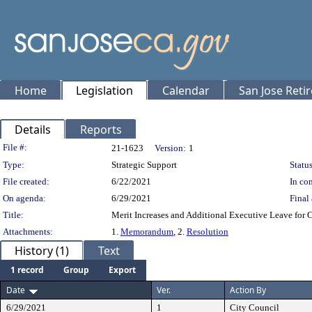
Home
Legislation
Calendar
San Jose Reti
Details
Reports
Legislation Details
File #:
21-1623
Version:
1
Type:
Strategic Support
Status
File created:
6/22/2021
In con
On agenda:
6/29/2021
Final 
Title:
Merit Increases and Additional Executive Leave for 
Attachments:
1.
Memorandum
, 2.
Resolution
History (1)
Text
1 record
Group
Export
Date
Ver.
Action By
6/29/2021
1
City Council