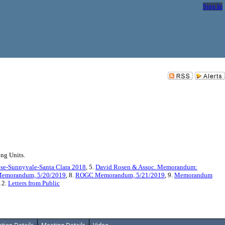
Sign In
ng Units.
ose-Sunnyvale-Santa Clara 2018
, 5.
David Rosen & Assoc. Memorandum:
emorandum, 5/20/2019
, 8.
ROGC Memorandum, 5/21/2019
, 9.
Memorandum
 12.
Letters from Public