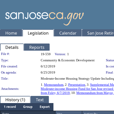
Home
Legislation
Calendar
San Jose Reti
Details
Reports
Legislation Details
File #:
19-559
Version:
1
Type:
Community & Economic Development
Status
File created:
6/12/2019
In con
On agenda:
6/25/2019
Final 
Title:
Moderate-Income Housing Strategy Update Including
1.
Memorandum
, 2.
Presentation
, 3.
Supplemental M
Attachments:
Moderate-income Housing Fund for San Jose revised 
from Foley, 6/7/2019
, 10.
Memorandum from Mayor, Ca
History (1)
Text
1 record
Group
Export