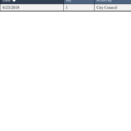
Date
Ver.
Action By
6/25/2019
1
City Council