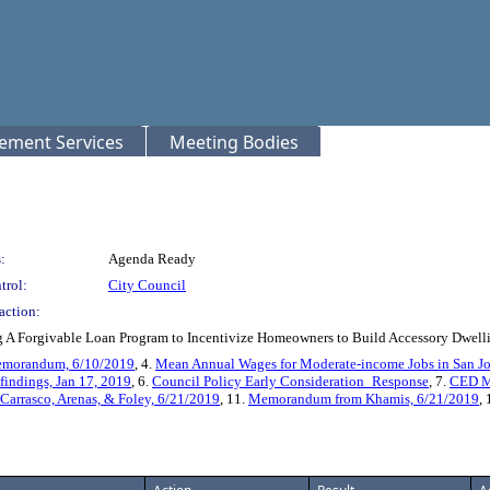
rement Services
Meeting Bodies
:
Agenda Ready
trol:
City Council
action:
 A Forgivable Loan Program to Incentivize Homeowners to Build Accessory Dwelli
emorandum, 6/10/2019
, 4.
Mean Annual Wages for Moderate-income Jobs in San J
findings, Jan 17, 2019
, 6.
Council Policy Early Consideration_Response
, 7.
CED M
rrasco, Arenas, & Foley, 6/21/2019
, 11.
Memorandum from Khamis, 6/21/2019
,