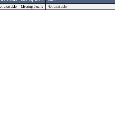
ction Details
Meeting Details
Video
ot available
Meeting details
Not available