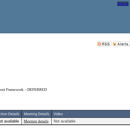
Sign In
lement Framework. - DEFERRED
ction Details
Meeting Details
Video
ot available
Meeting details
Not available