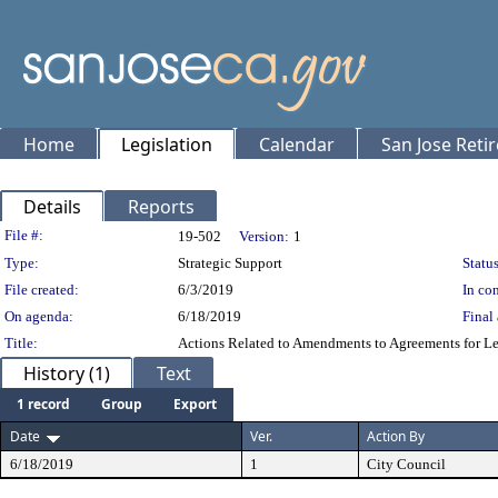
Home
Legislation
Calendar
San Jose Reti
Details
Reports
Legislation Details
File #:
19-502
Version:
1
Type:
Strategic Support
Status
File created:
6/3/2019
In con
On agenda:
6/18/2019
Final 
Title:
Actions Related to Amendments to Agreements for Le
History (1)
Text
1 record
Group
Export
Date
Ver.
Action By
6/18/2019
1
City Council