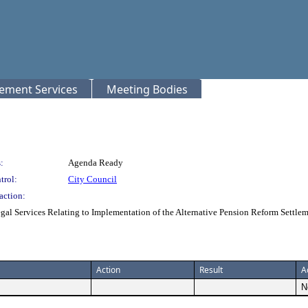
rement Services
Meeting Bodies
:
Agenda Ready
trol:
City Council
action:
gal Services Relating to Implementation of the Alternative Pension Reform Sett
Action
Result
A
N