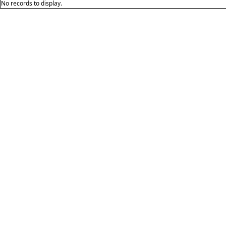
No records to display.