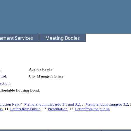
rement Services
Meeting Bodies
:
Agenda Ready
trol:
City Manager's Office
action:
Affordable Housing Bond.
olution New
, 4.
Memorandum Liccardo 3.1 and 3.2
, 5.
Memorandum Carrasco 3.2
, 
is
, 11.
Letters from Public
, 12.
Presentation
, 13.
Letter from the public