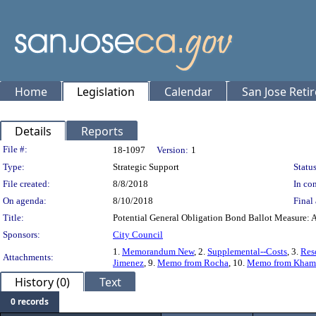
Home
Legislation
Calendar
San Jose Reti
Details
Reports
Legislation Details
File #:
18-1097
Version:
1
Type:
Strategic Support
Status
File created:
8/8/2018
In con
On agenda:
8/10/2018
Final 
Title:
Potential General Obligation Bond Ballot Measure: 
Sponsors:
City Council
1.
Memorandum New
, 2.
Supplemental--Costs
, 3.
Res
Attachments:
Jimenez
, 9.
Memo from Rocha
, 10.
Memo from Kham
History (0)
Text
0 records