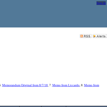
Sign In
6.
Memorandum Original from 8/7/18
, 7.
Memo from Liccardo
, 8.
Memo from