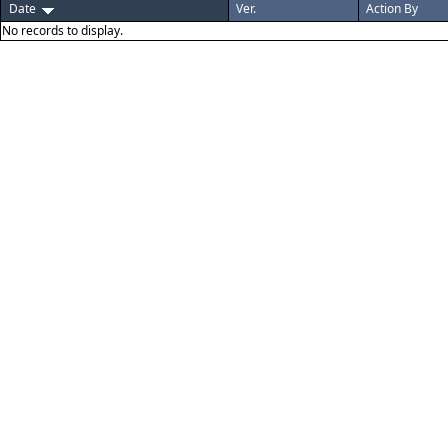
Date
Ver.
Action By
No records to display.