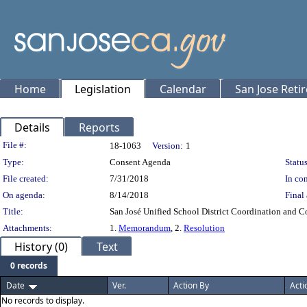
Home
Legislation
Calendar
San Jose Reti
Details
Reports
Legislation Details
File #:
18-1063
Version:
1
Type:
Consent Agenda
Status
File created:
7/31/2018
In con
On agenda:
8/14/2018
Final 
Title:
San José Unified School District Coordination and 
Attachments:
1.
Memorandum
, 2.
Resolution
History (0)
Text
0 records
Date
Ver.
Action By
Acti
No records to display.