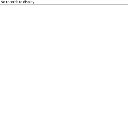
No records to display.