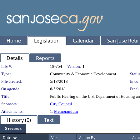
Home
Legislation
Calendar
San Jose Reti
Details
Reports
Legislation Details
File #:
18-754
Version:
1
Type:
Community & Economic Development
Status
File created:
5/18/2018
In con
On agenda:
6/5/2018
Final 
Title:
Public Hearing on the U.S. Department of Housing 
Sponsors:
City Council
Attachments:
1.
Memorandum
History (0)
Text
0 records
Date
Ver.
Action By
Acti