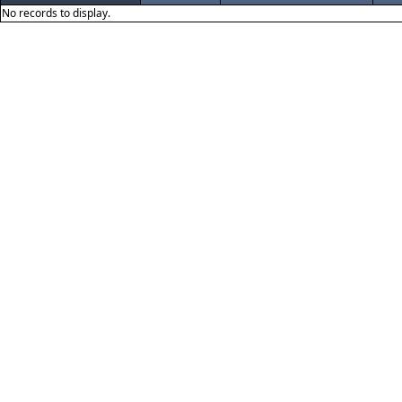
No records to display.