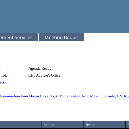
rement Services
Meeting Bodies
:
Agenda Ready
trol:
City Auditor's Office
action:
emorandum from Mayor Liccardo
, 4.
Memorandum from Mayor Liccardo, CM Khami
Action
Result