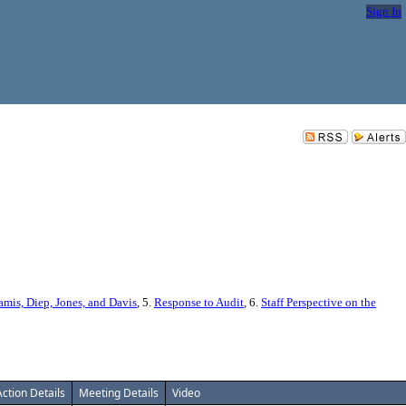
Sign In
s, Diep, Jones, and Davis
, 5.
Response to Audit
, 6.
Staff Perspective on the
Action Details
Meeting Details
Video