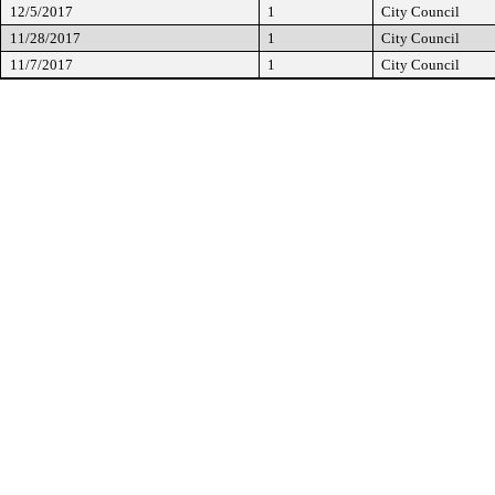
12/5/2017
1
City Council
11/28/2017
1
City Council
11/7/2017
1
City Council