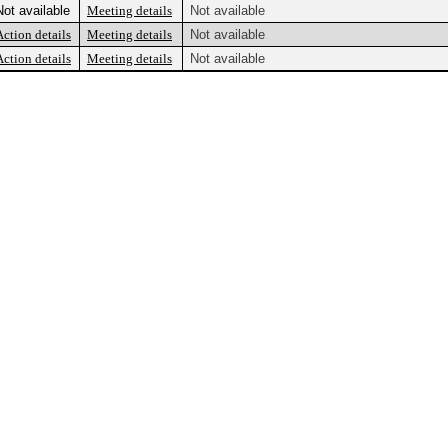
Not available
Meeting details
Not available
Action details
Meeting details
Not available
Action details
Meeting details
Not available