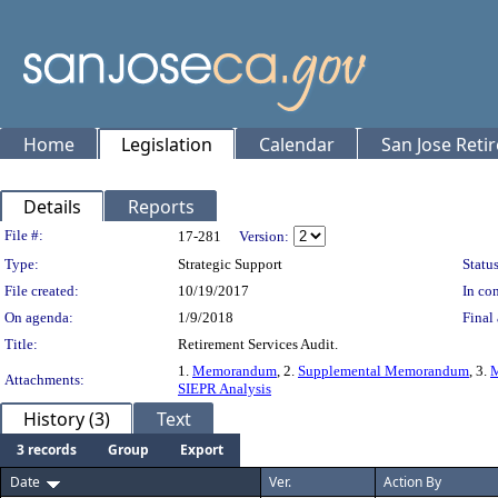
Home
Legislation
Calendar
San Jose Reti
Details
Reports
Legislation Details
File #:
17-281
Version:
Type:
Strategic Support
Status
File created:
10/19/2017
In con
On agenda:
1/9/2018
Final 
Title:
Retirement Services Audit.
1.
Memorandum
, 2.
Supplemental Memorandum
, 3.
M
Attachments:
SIEPR Analysis
History (3)
Text
3 records
Group
Export
Date
Ver.
Action By