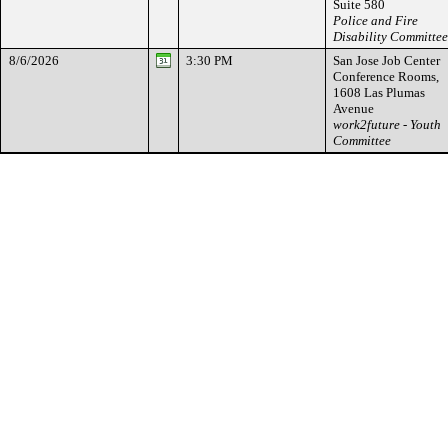
Suite 580
Police and Fire
Disability Committee
8/6/2026
3:30 PM
San Jose Job Center
Conference Rooms,
1608 Las Plumas
Avenue
work2future - Youth
Committee