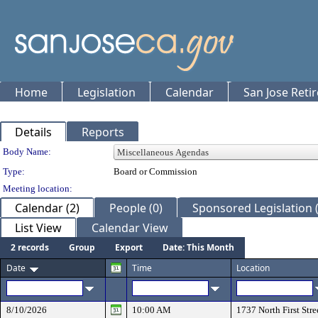
Home
Legislation
Calendar
San Jose Reti
Details
Reports
Department Details
Body Name:
Type:
Board or Commission
Meeting location:
Calendar (2)
People (0)
Sponsored Legislation (
List View
Calendar View
2 records
Group
Export
Date: This Month
Date
Time
Location
8/10/2026
10:00 AM
1737 North First Stre