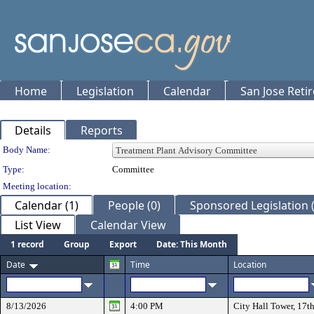
Home
Legislation
Calendar
San Jose Reti
Details
Reports
Department Details
Body Name:
Type:
Committee
Meeting location:
Calendar (1)
People (0)
Sponsored Legislation (
List View
Calendar View
1 record
Group
Export
Date: This Month
Date
Time
Location
8/13/2026
4:00 PM
City Hall Tower, 17t