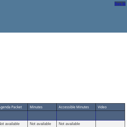
Sign In
Agenda Packet
Minutes
Accessible Minutes
Video
ot available
Not available
Not available