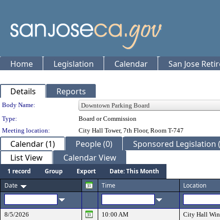
Home
Legislation
Calendar
San Jose Reti
Details
Reports
Department Details
Body Name:
Type:
Board or Commission
Meeting location:
City Hall Tower, 7th Floor, Room T-747
Calendar (1)
People (0)
Sponsored Legislation (
List View
Calendar View
1 record
Group
Export
Date: This Month
Date
Time
Location
8/5/2026
10:00 AM
City Hall W