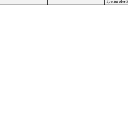
Special Meet