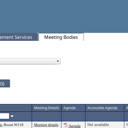
rement Services
Meeting Bodies
0)
Meeting Details
Agenda
Accessible Agenda
ing, Room W118
Meeting details
Not available
N
Agenda