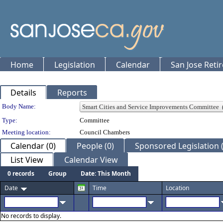
Home
Legislation
Calendar
San Jose Reti
Details
Reports
Department Details
Body Name:
Type:
Committee
Meeting location:
Council Chambers
Calendar (0)
People (0)
Sponsored Legislation (
List View
Calendar View
0 records
Group
Date: This Month
Date
Time
Location
No records to display.