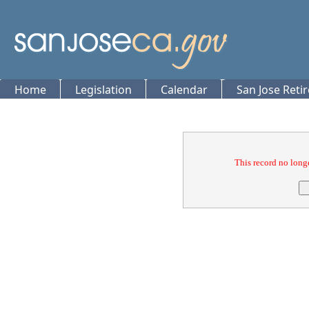
Home
Legislation
Calendar
San Jose Reti
Confirmation
This record no longe