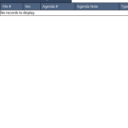
File #
Ver.
Agenda #
Agenda Note
Typ
No records to display.