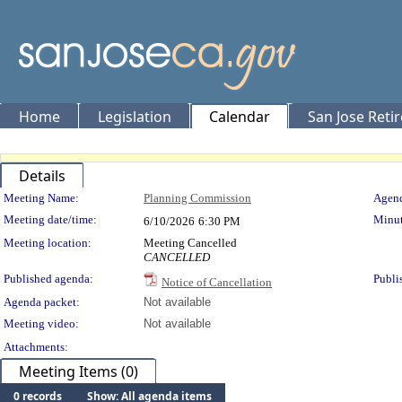
Home
Legislation
Calendar
San Jose Reti
Details
Meeting Details
Meeting Name:
Planning Commission
Agend
Meeting date/time:
Minut
6/10/2026
6:30 PM
Meeting location:
Meeting Cancelled
CANCELLED
Published agenda:
Publi
Notice of Cancellation
Agenda packet:
Not available
Meeting video:
Not available
Attachments:
Meeting Items (0)
0 records
Show: All agenda items