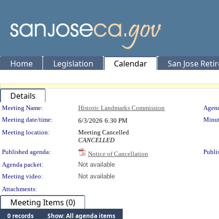
Home
Legislation
Calendar
San Jose Reti
Details
Meeting Details
Meeting Name:
Historic Landmarks Commission
Agend
Meeting date/time:
Minut
6/3/2026
6:30 PM
Meeting location:
Meeting Cancelled
CANCELLED
Published agenda:
Publi
Notice of Cancellation
Agenda packet:
Not available
Meeting video:
Not available
Attachments:
Meeting Items (0)
0 records
Show: All agenda items