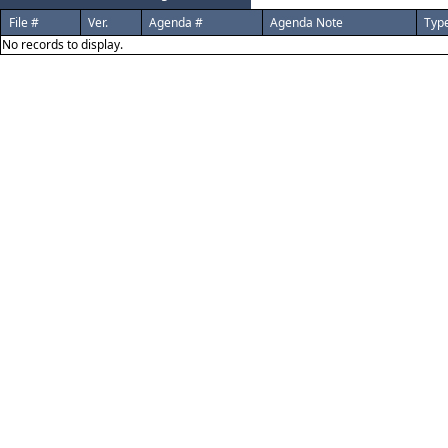
File #
Ver.
Agenda #
Agenda Note
Typ
No records to display.