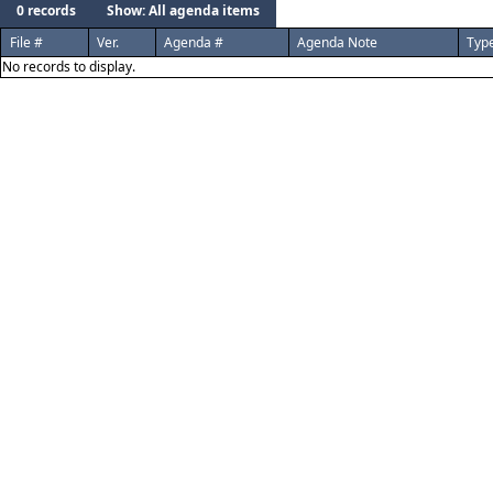
0 records
Show: All agenda items
File #
Ver.
Agenda #
Agenda Note
Typ
No records to display.