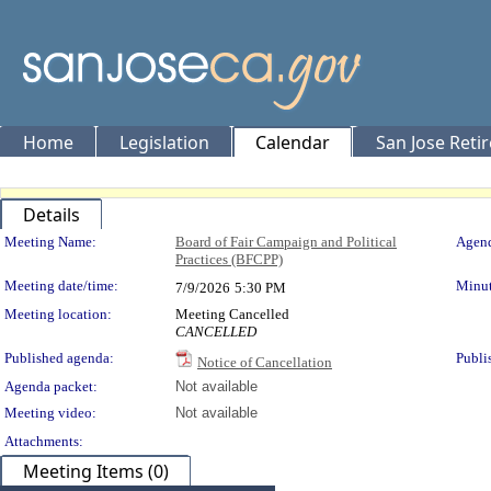
Home
Legislation
Calendar
San Jose Reti
Details
Meeting Details
Meeting Name:
Board of Fair Campaign and Political
Agend
Practices (BFCPP)
Meeting date/time:
Minut
7/9/2026
5:30 PM
Meeting location:
Meeting Cancelled
CANCELLED
Published agenda:
Publi
Notice of Cancellation
Agenda packet:
Not available
Meeting video:
Not available
Attachments:
Meeting Items (0)