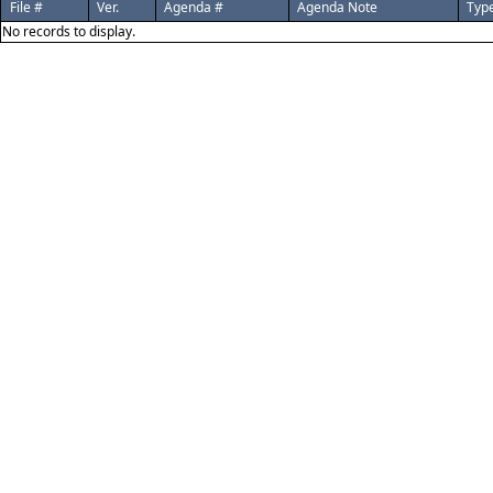
File #
Ver.
Agenda #
Agenda Note
Typ
No records to display.