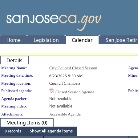
Home
Legislation
Calendar
San Jose Reti
Details
Meeting Details
Meeting Name:
City Council Closed Session
Agend
Meeting date/time:
Minut
6/23/2026
9:30 AM
Meeting location:
Council Chambers
Published agenda:
Publi
Closed Session Agenda
Agenda packet:
Not available
Meeting video:
Not available
Attachments:
Accessible Agenda
Meeting Items (0)
0 records
Show: All agenda items