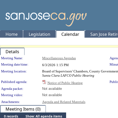
Home
Legislation
Calendar
San Jose Reti
Details
Meeting Details
Meeting Name:
Miscellaneous Agendas
Agend
Meeting date/time:
Minut
6/3/2026
1:15 PM
Meeting location:
Board of Supervisors’ Chambers, County Government 
Santa Clara LAFCO Public Hearing
Published agenda:
Publi
Notice of Public Hearing
Agenda packet:
Not available
Meeting video:
Not available
Attachments:
Agenda and Related Materials
Meeting Items (0)
0 records
Show: All agenda items