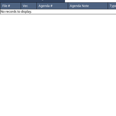
File #
Ver.
Agenda #
Agenda Note
Typ
No records to display.