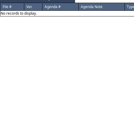
File #
Ver.
Agenda #
Agenda Note
Typ
No records to display.