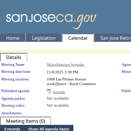
Home
Legislation
Calendar
San Jose Reti
Details
Meeting Details
Meeting Name:
Miscellaneous Agendas
Agend
Meeting date/time:
Minut
11/6/2025
3:30 PM
Meeting location:
1608 Las Plumas Avenue
work2future - Youth Committee
Published agenda:
Publi
Agenda
Agenda packet:
Not available
Meeting video:
Not available
Attachments:
Meeting Items (0)
0 records
Show: All agenda items