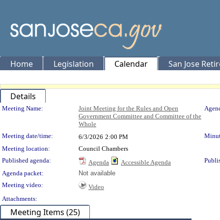
Home
Legislation
Calendar
San Jose Reti
Details
Meeting Details
Meeting Name:
Joint Meeting for the Rules and Open
Agend
Government Committee and Committee of the
Whole
Meeting date/time:
Minut
6/3/2026
2:00 PM
Meeting location:
Council Chambers
Published agenda:
Publi
Agenda
Accessible Agenda
Agenda packet:
Not available
Meeting video:
Video
Attachments:
Meeting Items (25)