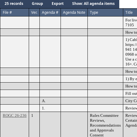
25 records
Group
Export
Show: All agenda items
File #
Ver.
Agenda #
Agenda Note
Type
Title
For liv
7105
How to
1) Cab
https:
941 14
0968 o
Use a 
16+. Ce
How to
1) By 
How to
Fill ou
A.
City C
1.
Review
ROGC 26-236
1
Rules Committee
Review
Reviews,
Certai
Recommendations
Agenda
and Approvals
Consent