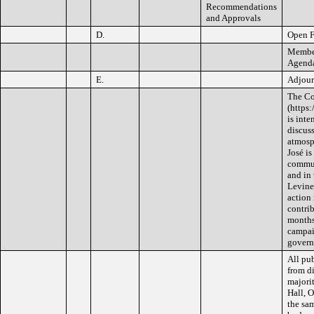
Recommendations
and Approvals
D.
Open 
Member
Agenda 
E.
Adjou
The Co
(https
is int
discus
atmosph
José i
commun
and in
Levine 
action 
contrib
months 
campai
govern
All pub
from di
majorit
Hall, O
the sam