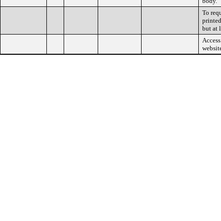
body.
To req
printed
but at 
Access 
websit