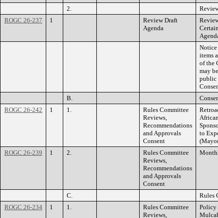
2.
Review
ROGC 26-237
1
Review Draft
Review
Agenda
Certai
Agenda
Notice
items 
of the 
may be
public
Consen
B.
Consen
ROGC 26-242
1
1.
Rules Committee
Retroa
Reviews,
Africa
Recommendations
Sponso
and Approvals
to Exp
Consent
(Mayor
ROGC 26-239
1
2.
Rules Committee
Monthl
Reviews,
Recommendations
and Approvals
Consent
C.
Rules 
ROGC 26-234
1
1.
Rules Committee
Policy 
Reviews,
Mulca