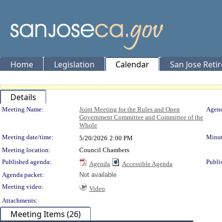
Home
Legislation
Calendar
San Jose Reti
Details
Meeting Details
Meeting Name:
Joint Meeting for the Rules and Open
Agend
Government Committee and Committee of the
Whole
Meeting date/time:
Minut
5/20/2026
2:00 PM
Meeting location:
Council Chambers
Published agenda:
Publi
Agenda
Accessible Agenda
Agenda packet:
Not available
Meeting video:
Video
Attachments:
Meeting Items (26)