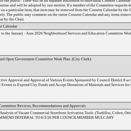
to the public: There will be no separate discussion of individual Consent Calendar
routine and will be adopted by one motion. If a member of the Committee requests de
l on a particular item, that item may be removed from the Consent Calendar by the 
tely. The public may comment on the entire Consent Calendar and any items remov
ar by the Chair.
t Calendar
 to the January - June 2026 Neighborhood Services and Education Committee Work
and Open Government Committee Work Plan. (City Clerk)
ctive Approval and Approval of Various Events Sponsored by Council District 8 as
l Events to Expend City Funds and Accept Donations of Materials and Services for 
Committee Reviews, Recommendations and Approvals
 Analysis of Vacant Commercial Storefront Activation Tools. (Tordillos, Cohen, Ort
MMEND DEFERRAL TO 6/3/26 PER COUNCILMEMBER MULCAHY