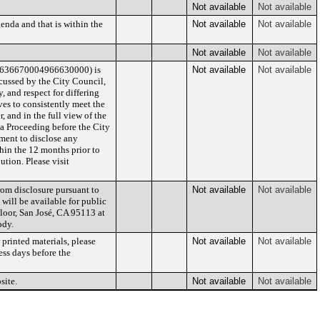
Not available
Not available
enda and that is within the
Not available
Not available
Not available
Not available
/636670004966630000) is
Not available
Not available
cussed by the City Council,
 and respect for differing
es to consistently meet the
 and in the full view of the
 a Proceeding before the City
lement to disclose any
hin the 12 months prior to
ution. Please visit
rom disclosure pursuant to
Not available
Not available
 will be available for public
Floor, San José, CA 95113 at
ody.
printed materials, please
Not available
Not available
ess days before the
site.
Not available
Not available