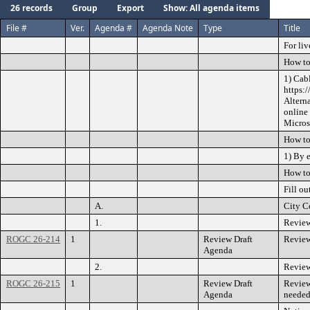
26 records
Group
Export
Show: All agenda items
File #
Ver.
Agenda #
Agenda Note
Type
Title
For liv
How to
1) Cab
https:
Altern
online
Microso
How to
1) By 
How to
Fill ou
A.
City C
1.
Review
ROGC 26-214
1
Review Draft
Review
Agenda
2.
Review
ROGC 26-215
1
Review Draft
Review
Agenda
needed