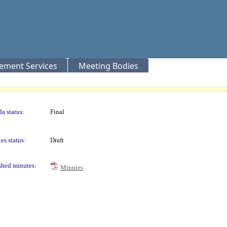
rement Services
Meeting Bodies
a status:
Final
es status:
Draft
shed minutes:
Minutes