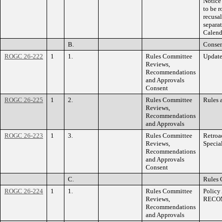
Notice 
to be 
recusa
separa
Calend
B.
Consen
ROGC 26-222
1
1.
Rules Committee
Update
Reviews,
Recommendations
and Approvals
Consent
ROGC 26-225
1
2.
Rules Committee
Rules 
Reviews,
Recommendations
and Approvals
ROGC 26-223
1
3.
Rules Committee
Retroa
Reviews,
Specia
Recommendations
and Approvals
Consent
C.
Rules 
ROGC 26-224
1
1.
Rules Committee
Policy
Reviews,
RECO
Recommendations
and Approvals