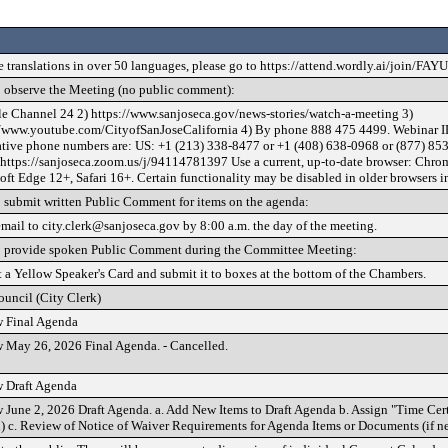
e translations in over 50 languages, please go to https://attend.wordly.ai/join/FAY
 observe the Meeting (no public comment):
le Channel 24 2) https://www.sanjoseca.gov/news-stories/watch-a-meeting 3)
//www.youtube.com/CityofSanJoseCalifornia 4) By phone 888 475 4499. Webinar I
ative phone numbers are: US: +1 (213) 338-8477 or +1 (408) 638-0968 or (877) 853
 https://sanjoseca.zoom.us/j/94114781397 Use a current, up-to-date browser: Chrom
ft Edge 12+, Safari 16+. Certain functionality may be disabled in older browsers i
 submit written Public Comment for items on the agenda:
email to city.clerk@sanjoseca.gov by 8:00 a.m. the day of the meeting.
 provide spoken Public Comment during the Committee Meeting:
t a Yellow Speaker's Card and submit it to boxes at the bottom of the Chambers.
ouncil (City Clerk)
 Final Agenda
 May 26, 2026 Final Agenda. - Cancelled.
 Draft Agenda
 June 2, 2026 Draft Agenda. a. Add New Items to Draft Agenda b. Assign "Time Cert
) c. Review of Notice of Waiver Requirements for Agenda Items or Documents (if n