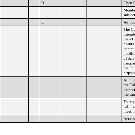
D.
Open 
Member
subject
E.
Adjou
The Co
intend
their 
points
communi
public
of San 
campai
the Cit
https:
All pub
the Cal
inspect
the sam
To req
call th
meetin
Access 