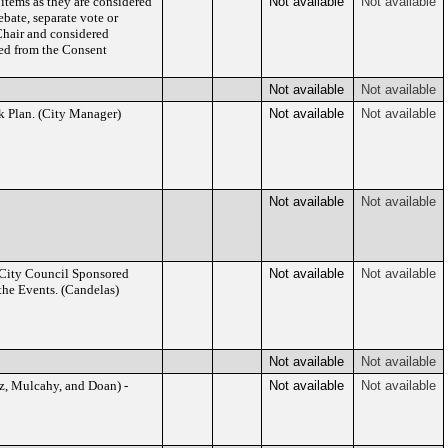
 items as they are considered
Not available
Not available
bate, separate vote or
Chair and considered
ed from the Consent
Not available
Not available
 Plan. (City Manager)
Not available
Not available
Not available
Not available
 City Council Sponsored
Not available
Not available
the Events. (Candelas)
Not available
Not available
iz, Mulcahy, and Doan) -
Not available
Not available