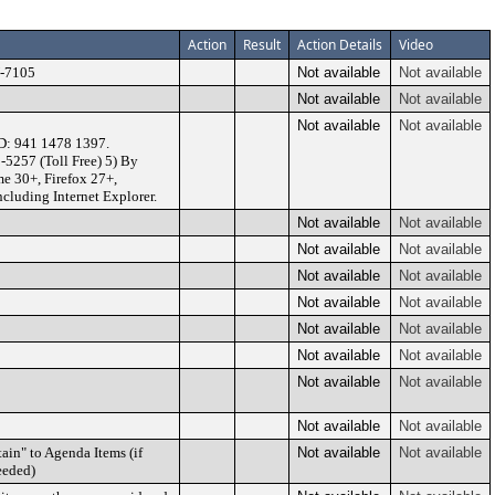
Action
Result
Action Details
Video
U-7105
Not available
Not available
Not available
Not available
Not available
Not available
D: 941 1478 1397.
-5257 (Toll Free) 5) By
e 30+, Firefox 27+,
ncluding Internet Explorer.
Not available
Not available
Not available
Not available
Not available
Not available
Not available
Not available
Not available
Not available
Not available
Not available
Not available
Not available
Not available
Not available
ain" to Agenda Items (if
Not available
Not available
eeded)