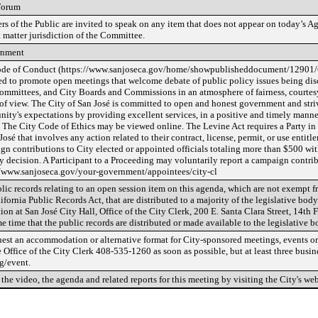
Forum
s of the Public are invited to speak on any item that does not appear on today’s Ag
 matter jurisdiction of the Committee.
rnment
de of Conduct (https://www.sanjoseca.gov/home/showpublisheddocument/12901
ed to promote open meetings that welcome debate of public policy issues being dis
Committees, and City Boards and Commissions in an atmosphere of fairness, courtesy,
 of view. The City of San José is committed to open and honest government and striv
ty's expectations by providing excellent services, in a positive and timely manner,
. The City Code of Ethics may be viewed online. The Levine Act requires a Party in
José that involves any action related to their contract, license, permit, or use entit
gn contributions to City elected or appointed officials totaling more than $500 wit
y decision. A Participant to a Proceeding may voluntarily report a campaign contrib
//www.sanjoseca.gov/your-government/appointees/city-cl
lic records relating to an open session item on this agenda, which are not exempt f
ifornia Public Records Act, that are distributed to a majority of the legislative body
ion at San José City Hall, Office of the City Clerk, 200 E. Santa Clara Street, 14th 
e time that the public records are distributed or made available to the legislative b
uest an accommodation or alternative format for City-sponsored meetings, events or 
e Office of the City Clerk 408-535-1260 as soon as possible, but at least three busin
g/event.
the video, the agenda and related reports for this meeting by visiting the City's web