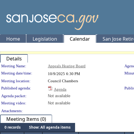
Home
Legislation
Calendar
San Jose Reti
Details
Meeting Details
Meeting Name:
Appeals Hearing Board
Agend
Meeting date/time:
Minut
10/9/2025
6:30 PM
Meeting location:
Council Chambers
Published agenda:
Publi
Agenda
Agenda packet:
Not available
Meeting video:
Not available
Attachments:
Meeting Items (0)
0 records
Show: All agenda items