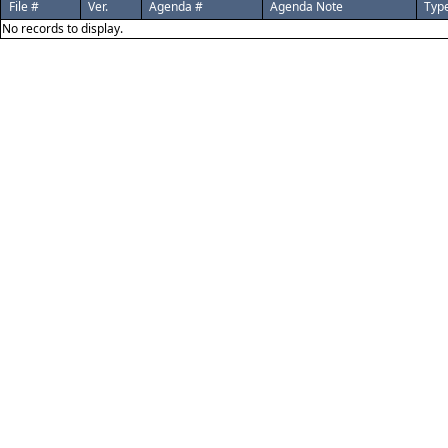
File #
Ver.
Agenda #
Agenda Note
Typ
No records to display.