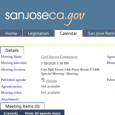
Home
Legislation
Calendar
San Jose Reti
Details
Meeting Details
Meeting Name:
Civil Service Commission
Agend
Meeting date/time:
Minut
7/20/2026
5:30 PM
Meeting location:
City Hall Tower, 14th Floor, Room T-1446
Special Meeting / Hearing
Published agenda:
Publi
Agenda
Agenda packet:
Not available
Meeting video:
Not available
Attachments:
Meeting Items (0)
0 records
Show: All agenda items