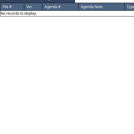
File #
Ver.
Agenda #
Agenda Note
Typ
No records to display.