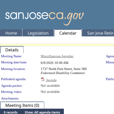
Home
Legislation
Calendar
San Jose Reti
Details
Meeting Details
Meeting Name:
Miscellaneous Agendas
Agend
Meeting date/time:
Minut
6/9/2026
10:00 AM
Meeting location:
1737 North First Street, Suite 580
Federated Disability Committee
Published agenda:
Publi
Agenda
Agenda packet:
Not available
Meeting video:
Not available
Attachments:
Meeting Items (0)
0 records
Show: All agenda items