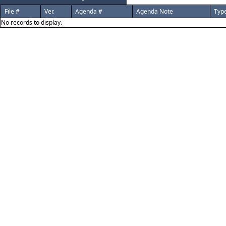
File #
Ver.
Agenda #
Agenda Note
Typ
No records to display.