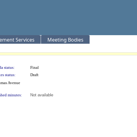
rement Services
Meeting Bodies
a status:
Final
es status:
Draft
lumas Avenue
shed minutes:
Not available