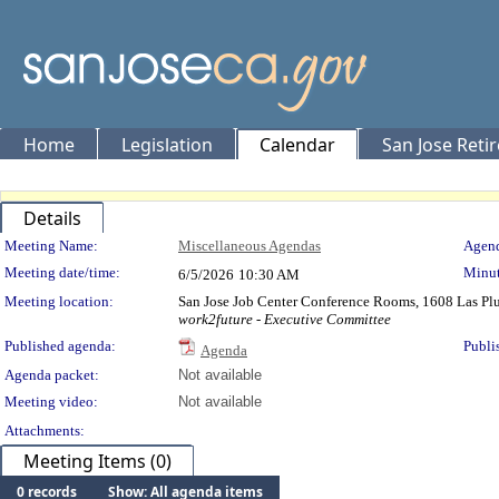
Home
Legislation
Calendar
San Jose Reti
Details
Meeting Details
Meeting Name:
Miscellaneous Agendas
Agend
Meeting date/time:
Minut
6/5/2026
10:30 AM
Meeting location:
San Jose Job Center Conference Rooms, 1608 Las P
work2future - Executive Committee
Published agenda:
Publi
Agenda
Agenda packet:
Not available
Meeting video:
Not available
Attachments:
Meeting Items (0)
0 records
Show: All agenda items