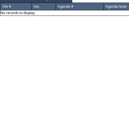
File #
Ver.
Agenda #
Agenda Note
No records to display.