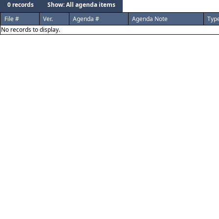
0 records
Show: All agenda items
File #
Ver.
Agenda #
Agenda Note
Typ
No records to display.