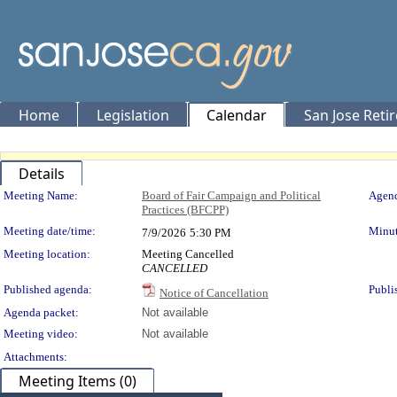
Home
Legislation
Calendar
San Jose Reti
Details
Meeting Details
Meeting Name:
Board of Fair Campaign and Political
Agend
Practices (BFCPP)
Meeting date/time:
Minut
7/9/2026
5:30 PM
Meeting location:
Meeting Cancelled
CANCELLED
Published agenda:
Publi
Notice of Cancellation
Agenda packet:
Not available
Meeting video:
Not available
Attachments:
Meeting Items (0)