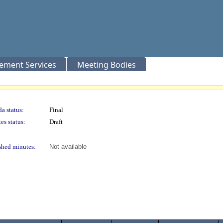
rement Services
Meeting Bodies
a status:
Final
es status:
Draft
shed minutes:
Not available