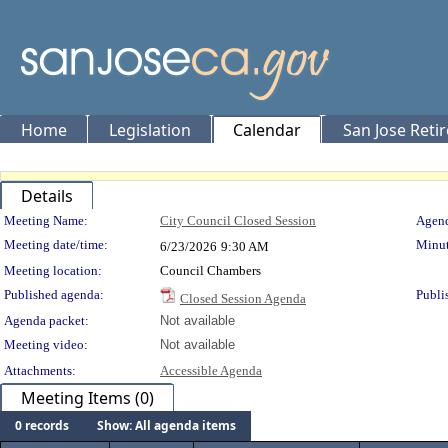
Home
Legislation
Calendar
San Jose Reti
Details
Meeting Details
Meeting Name:
City Council Closed Session
Agend
Meeting date/time:
Minut
6/23/2026
9:30 AM
Meeting location:
Council Chambers
Published agenda:
Publi
Closed Session Agenda
Agenda packet:
Not available
Meeting video:
Not available
Attachments:
Accessible Agenda
Meeting Items (0)
0 records
Show: All agenda items