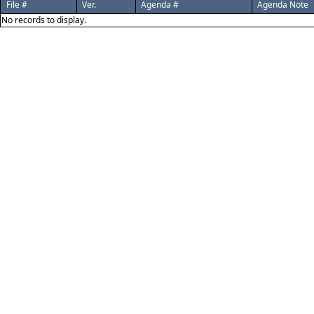
File #
Ver.
Agenda #
Agenda Note
No records to display.