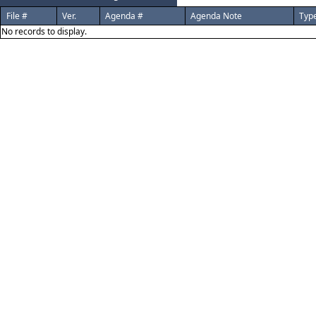
File #
Ver.
Agenda #
Agenda Note
Typ
No records to display.