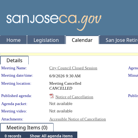
Home
Legislation
Calendar
San Jose Reti
Details
Meeting Details
Meeting Name:
City Council Closed Session
Agend
Meeting date/time:
Minut
6/9/2026
9:30 AM
Meeting location:
Meeting Cancelled
CANCELLED
Published agenda:
Publi
Notice of Cancellation
Agenda packet:
Not available
Meeting video:
Not available
Attachments:
Accessible Notice of Cancellation
Meeting Items (0)
0 records
Show: All agenda items