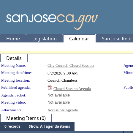
Home
Legislation
Calendar
San Jose Reti
Details
Meeting Details
Meeting Name:
City Council Closed Session
Agend
Meeting date/time:
Minut
6/2/2026
9:30 AM
Meeting location:
Council Chambers
Published agenda:
Publi
Closed Session Agenda
Agenda packet:
Not available
Meeting video:
Not available
Attachments:
Accessible Agenda
Meeting Items (0)
0 records
Show: All agenda items