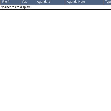
File #
Ver.
Agenda #
Agenda Note
Typ
No records to display.