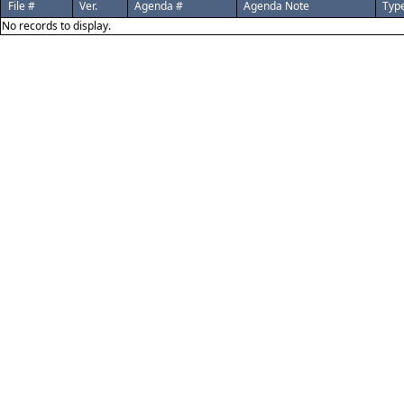
File #
Ver.
Agenda #
Agenda Note
Typ
No records to display.