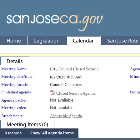
Home
Legislation
Calendar
San Jose Reti
Details
Meeting Details
Meeting Name:
City Council Closed Session
Agend
Meeting date/time:
Minut
6/2/2026
9:30 AM
Meeting location:
Council Chambers
Published agenda:
Publi
Closed Session Agenda
Agenda packet:
Not available
Meeting video:
Not available
Attachments:
Accessible Agenda
Meeting Items (0)
0 records
Show: All agenda items