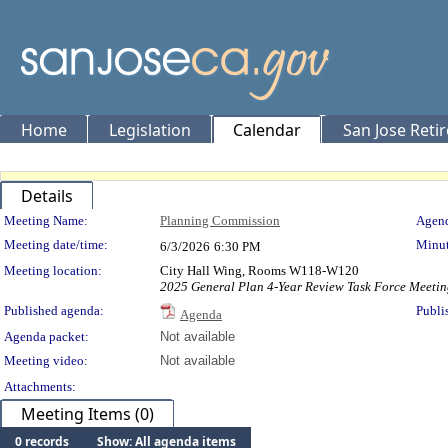
Home
Legislation
Calendar
San Jose Reti
Details
Meeting Details
Meeting Name:
Planning Commission
Agend
Meeting date/time:
Minut
6/3/2026
6:30 PM
Meeting location:
City Hall Wing, Rooms W118-W120
2025 General Plan 4-Year Review Task Force Meetin
Published agenda:
Publi
Agenda
Agenda packet:
Not available
Meeting video:
Not available
Attachments:
Meeting Items (0)
0 records
Show: All agenda items