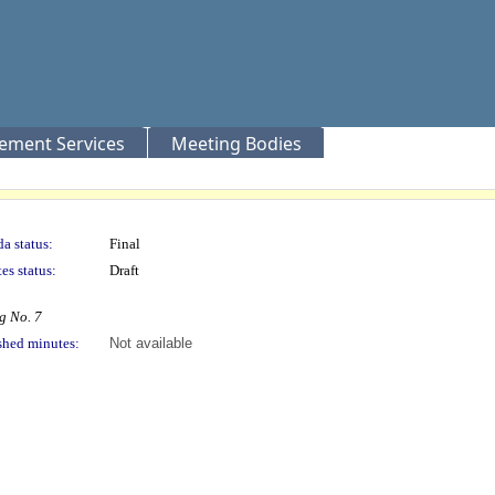
rement Services
Meeting Bodies
a status:
Final
es status:
Draft
g No. 7
shed minutes:
Not available