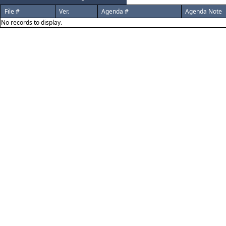
File #
Ver.
Agenda #
Agenda Note
No records to display.