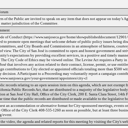
Forum
s of the Public are invited to speak on any item that does not appear on today’s Ag
 matter jurisdiction of the Committee.
rnment
de of Conduct (https://www.sanjoseca.gov/home/showpublisheddocument/12901
ed to promote open meetings that welcome debate of public policy issues being dis
Committees, and City Boards and Commissions in an atmosphere of fairness, courtesy,
 of view. The City of San José is committed to open and honest government and striv
ty's expectations by providing excellent services, in a positive and timely manner,
. The City Code of Ethics may be viewed online. The Levine Act requires a Party in
José that involves any action related to their contract, license, permit, or use entit
gn contributions to City elected or appointed officials totaling more than $500 wit
y decision. A Participant to a Proceeding may voluntarily report a campaign contrib
//www.sanjoseca.gov/your-government/appointees/city-cl
lic records relating to an open session item on this agenda, which are not exempt f
ifornia Public Records Act, that are distributed to a majority of the legislative body
ion at San José City Hall, Office of the City Clerk, 200 E. Santa Clara Street, 14th 
e time that the public records are distributed or made available to the legislative b
uest an accommodation or alternative format for City-sponsored meetings, events or 
e Office of the City Clerk 408-535-1260 as soon as possible, but at least three busin
g/event.
the video, the agenda and related reports for this meeting by visiting the City's web