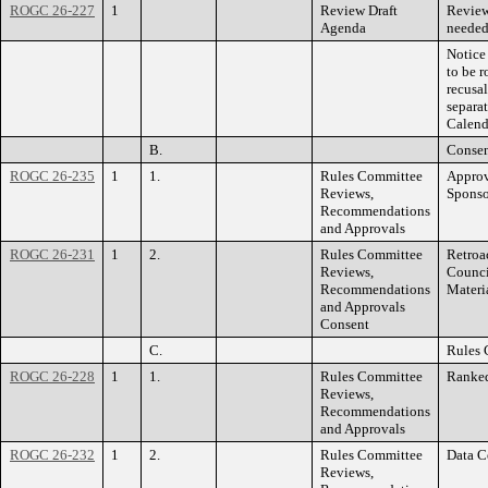
ROGC 26-227
1
Review Draft
Review
Agenda
needed
Notice 
to be 
recusa
separa
Calend
B.
Consen
ROGC 26-235
1
1.
Rules Committee
Approv
Reviews,
Sponso
Recommendations
and Approvals
ROGC 26-231
1
2.
Rules Committee
Retroa
Reviews,
Counci
Recommendations
Materia
and Approvals
Consent
C.
Rules 
ROGC 26-228
1
1.
Rules Committee
Ranked
Reviews,
Recommendations
and Approvals
ROGC 26-232
1
2.
Rules Committee
Data C
Reviews,