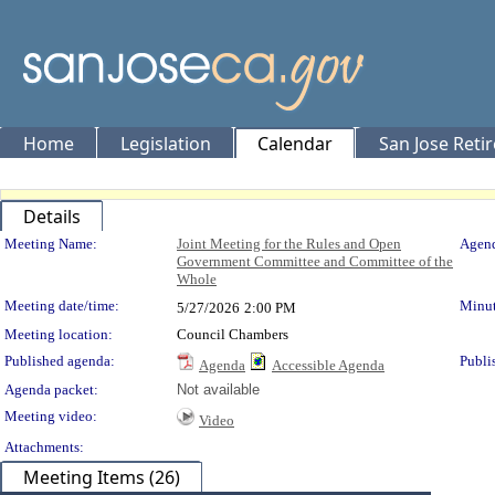
Home
Legislation
Calendar
San Jose Reti
Details
Meeting Details
Meeting Name:
Joint Meeting for the Rules and Open
Agend
Government Committee and Committee of the
Whole
Meeting date/time:
Minut
5/27/2026
2:00 PM
Meeting location:
Council Chambers
Published agenda:
Publi
Agenda
Accessible Agenda
Agenda packet:
Not available
Meeting video:
Video
Attachments:
Meeting Items (26)