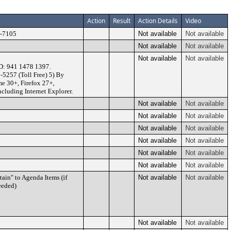
Action
Result
Action Details
Video
U-7105
Not available
Not available
Not available
Not available
Not available
Not available
D: 941 1478 1397.
-5257 (Toll Free) 5) By
e 30+, Firefox 27+,
ncluding Internet Explorer.
Not available
Not available
Not available
Not available
Not available
Not available
Not available
Not available
Not available
Not available
Not available
Not available
ain" to Agenda Items (if
Not available
Not available
eeded)
Not available
Not available