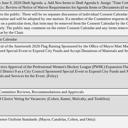
 June 9, 2026 Draft Agenda. a. Add New Items to Draft Agenda b. Assign "Time Cert
) c. Review of Notice of Waiver Requirements for Agenda Items or Documents (if n
to the public: There will be no separate discussion of individual Consent Calendar
routine and will be adopted by one motion. If a member of the Committee requests de
l on a particular item, that item may be removed from the Consent Calendar by the 
tely. The public may comment on the entire Consent Calendar and any items remov
ar by the Chair.
t Calendar
al of the Juneteenth 2026 Flag Raising Sponsored by the Office of Mayor Matt Ma
red Special Event to Expend City Funds and Accept Donations of Materials and Ser
ctive Approval of the Professional Women's Hockey League (PWHL) Expansion Fl
l District 9 as a City Council Sponsored Special Event to Expend City Funds and 
ls and Services for the Event. (Foley)
Committee Reviews, Recommendations and Approvals
 Choice Voting for Vacancies. (Cohen, Kamei, Mulcahy, and Tordillos)
enter Uniform Standards. (Mayor, Candelas, Cohen, and Ortiz)