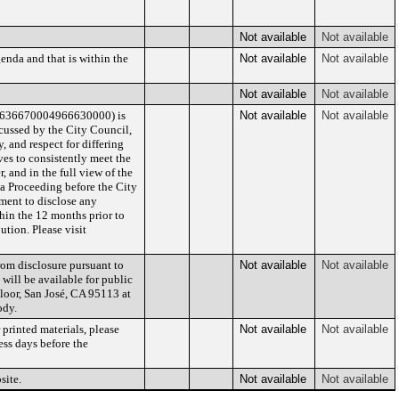
Not available
Not available
enda and that is within the
Not available
Not available
Not available
Not available
/636670004966630000) is
Not available
Not available
cussed by the City Council,
 and respect for differing
es to consistently meet the
 and in the full view of the
 a Proceeding before the City
lement to disclose any
hin the 12 months prior to
ution. Please visit
rom disclosure pursuant to
Not available
Not available
 will be available for public
Floor, San José, CA 95113 at
ody.
printed materials, please
Not available
Not available
ess days before the
site.
Not available
Not available