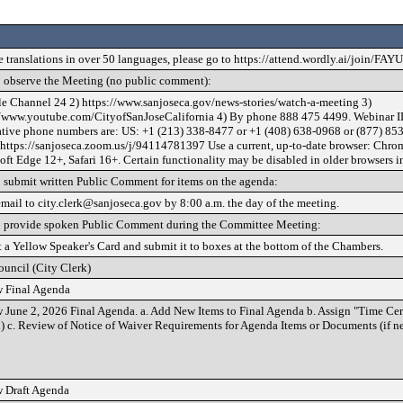
e translations in over 50 languages, please go to https://attend.wordly.ai/join/FAY
 observe the Meeting (no public comment):
le Channel 24 2) https://www.sanjoseca.gov/news-stories/watch-a-meeting 3)
//www.youtube.com/CityofSanJoseCalifornia 4) By phone 888 475 4499. Webinar I
ative phone numbers are: US: +1 (213) 338-8477 or +1 (408) 638-0968 or (877) 853
 https://sanjoseca.zoom.us/j/94114781397 Use a current, up-to-date browser: Chrom
ft Edge 12+, Safari 16+. Certain functionality may be disabled in older browsers i
 submit written Public Comment for items on the agenda:
email to city.clerk@sanjoseca.gov by 8:00 a.m. the day of the meeting.
 provide spoken Public Comment during the Committee Meeting:
t a Yellow Speaker's Card and submit it to boxes at the bottom of the Chambers.
ouncil (City Clerk)
 Final Agenda
 June 2, 2026 Final Agenda. a. Add New Items to Final Agenda b. Assign "Time Cert
) c. Review of Notice of Waiver Requirements for Agenda Items or Documents (if n
 Draft Agenda