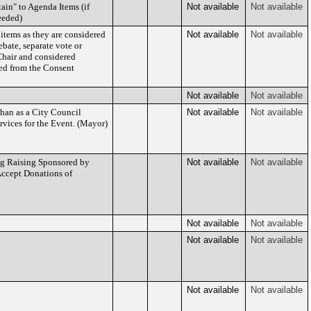
ain" to Agenda Items (if
Not available
Not available
eeded)
 items as they are considered
Not available
Not available
bate, separate vote or
Chair and considered
ed from the Consent
Not available
Not available
han as a City Council
Not available
Not available
vices for the Event. (Mayor)
ag Raising Sponsored by
Not available
Not available
Accept Donations of
Not available
Not available
Not available
Not available
Not available
Not available