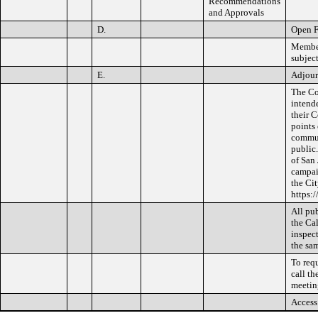
Recommendations
and Approvals
D.
Open 
Member
subject
E.
Adjou
The Co
intend
their 
points
communi
public
of San 
campai
the Cit
https:
All pub
the Cal
inspect
the sam
To req
call th
meetin
Access 