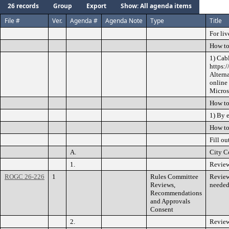
26 records
Group
Export
Show: All agenda items
File #
Ver.
Agenda #
Agenda Note
Type
Title
For liv
How to
1) Cab
https:
Altern
online
Microso
How to
1) By 
How to
Fill ou
A.
City C
1.
Review
ROGC 26-226
1
Rules Committee
Review
Reviews,
needed
Recommendations
and Approvals
Consent
2.
Review