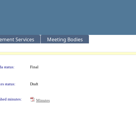
rement Services
Meeting Bodies
a status:
Final
es status:
Draft
shed minutes:
Minutes