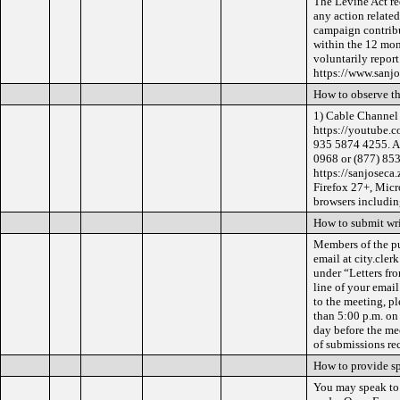
The Levine Act req
any action related
campaign contribu
within the 12 mon
voluntarily repor
https://www.sanjo
How to observe t
1) Cable Channel 
https://youtube.c
935 5874 4255. Al
0968 or (877) 853
https://sanjoseca
Firefox 27+, Micr
browsers includin
How to submit wr
Members of the pu
email at city.cler
under “Letters fr
line of your emai
to the meeting, pl
than 5:00 p.m. on
day before the me
of submissions re
How to provide s
You may speak to 