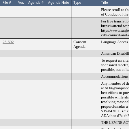
File #
Ver.
Agenda #
Agenda Note
Type
Title
Please scroll to 
of Conduct of the
For live translati
https://attend.wo
https://www.sanjo
city-council-and
26-602
1
Consent
Language Access I
Agenda
American Disabili
To request an alte
sponsored meetings
possible, but at l
Accommodations
Any member of th
at ADA@sanjoseca.
best efforts to p
possible while al
resolving reasona
proporcionadas a
535-8430. • B?t k
ADA theo d?a-ch?
THE LEVINE AC