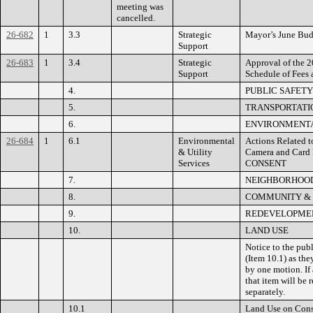
meeting was
cancelled.
26-682
1
3.3
Strategic
Mayor’s June Bud
Support
26-683
1
3.4
Strategic
Approval of the 2
Support
Schedule of Fees 
4.
PUBLIC SAFETY
5.
TRANSPORTATIO
6.
ENVIRONMENTA
26-684
1
6.1
Environmental
Actions Related t
& Utility
Camera and Card
Services
CONSENT
7.
NEIGHBORHOOD
8.
COMMUNITY &
9.
REDEVELOPMEN
10.
LAND USE
Notice to the pub
(Item 10.1) as the
by one motion. If 
that item will be
separately.
10.1
Land Use on Cons