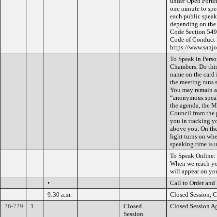
under Open Forum 
one minute to spe
each public speak
depending on the 
Code Section 5495
Code of Conduct l
https://www.san
To Speak in Person
Chambers. Do this 
name on the card i
the meeting runs s
You may remain an
“anonymous speak
the agenda, the M
Council from the p
you in tracking y
above you. On the
light turns on wh
speaking time is 
To Speak Online: 
When we reach you
will appear on you
•
Call to Order and
9:30 a.m.-
Closed Session, C
26-729
1
Closed
Closed Session A
Session