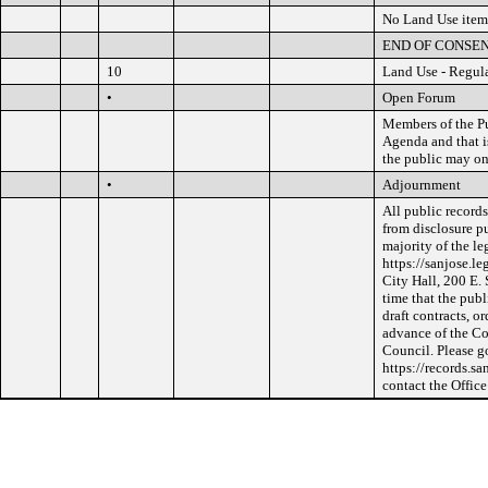
No Land Use item
END OF CONSE
10
Land Use - Regul
•
Open Forum
Members of the Pu
Agenda and that i
the public may o
•
Adjournment
All public record
from disclosure pu
majority of the le
https://sanjose.le
City Hall, 200 E.
time that the publ
draft contracts, o
advance of the Co
Council. Please g
https://records.s
contact the Offic