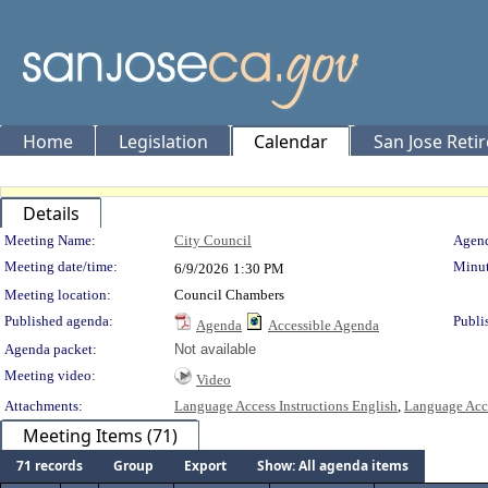
Home
Legislation
Calendar
San Jose Reti
Details
Meeting Details
Meeting Name:
City Council
Agend
Meeting date/time:
Minut
6/9/2026
1:30 PM
Meeting location:
Council Chambers
Published agenda:
Publi
Agenda
Accessible Agenda
Agenda packet:
Not available
Meeting video:
Video
Attachments:
Language Access Instructions English
,
Language Acce
Meeting Items (71)
71 records
Group
Export
Show: All agenda items