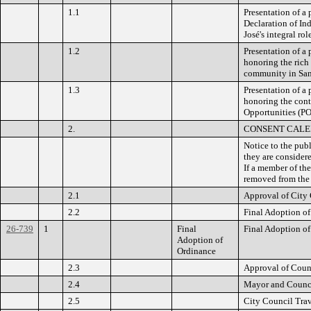
1.1
Presentation of a
Declaration of Ind
José's integral ro
1.2
Presentation of a
honoring the rich 
community in San 
1.3
Presentation of a
honoring the cont
Opportunities (POS
2.
CONSENT CAL
Notice to the pub
they are consider
If a member of the
removed from the 
2.1
Approval of City
2.2
Final Adoption of
26-739
1
Final
Final Adoption of
Adoption of
Ordinance
2.3
Approval of Coun
2.4
Mayor and Counci
2.5
City Council Trav