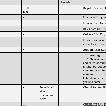
Agenda
1:30
Regular Session, 
p.m.-
•
Pledge of Allegia
•
Invocation (Distri
Bay Football Clu
•
Orders of the Day
Items recommended
of the Day unless 
•
Adjournment Rec
This meeting will
3, 2026. A visiona
dedicated decades
throughout Silico
modern transit in 
systems that trans
behind an extraor
years to come.
•
To be heard
Closed Session R
after
Ceremonial
Items
1.
CEREMONIAL I