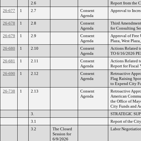
2.6
Report from the C
26-677
1
2.7
Consent
Approval to Incre
Agenda
26-678
1
2.8
Consent
Third Amendment 
Agenda
for Consulting Se
26-679
1
2.9
Consent
Approval of Free
Agenda
Plaza, West Plaza
26-680
1
2.10
Consent
Actions Related 
Agenda
TO 6/16/2026 
26-681
1
2.11
Consent
Actions Related 
Agenda
Report for Fiscal
26-690
1
2.12
Consent
Retroactive Appr
Agenda
Flag Raising Spon
to Expend City Fu
26-738
1
2.13
Consent
Retroactive Appro
Agenda
American Communi
the Office of Ma
City Funds and Ac
3.
STRATEGIC SU
3.1
Report of the Cit
3.2
The Closed
Labor Negotiatio
Session for
6/9/2026