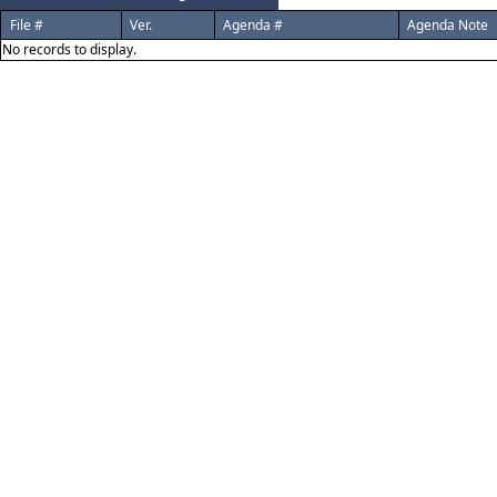
File #
Ver.
Agenda #
Agenda Note
No records to display.