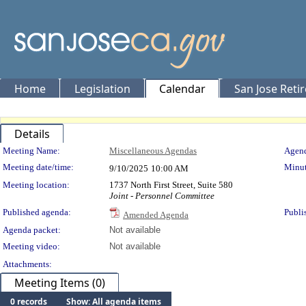
Home
Legislation
Calendar
San Jose Reti
Details
Meeting Details
Meeting Name:
Miscellaneous Agendas
Agend
Meeting date/time:
Minut
9/10/2025
10:00 AM
Meeting location:
1737 North First Street, Suite 580
Joint - Personnel Committee
Published agenda:
Publi
Amended Agenda
Agenda packet:
Not available
Meeting video:
Not available
Attachments:
Meeting Items (0)
0 records
Show: All agenda items