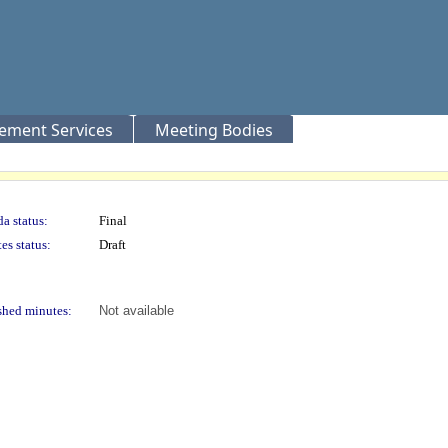
rement Services
Meeting Bodies
a status:
Final
es status:
Draft
shed minutes:
Not available