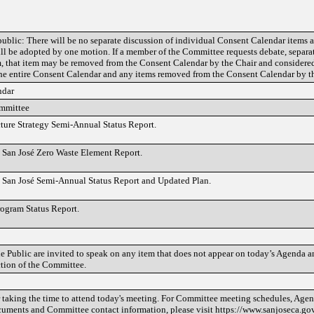
public: There will be no separate discussion of individual Consent Calendar items a
ll be adopted by one motion. If a member of the Committee requests debate, separat
em, that item may be removed from the Consent Calendar by the Chair and considere
e entire Consent Calendar and any items removed from the Consent Calendar by th
ndar
ommittee
cture Strategy Semi-Annual Status Report.
 San José Zero Waste Element Report.
 San José Semi-Annual Status Report and Updated Plan.
rogram Status Report.
 Public are invited to speak on any item that does not appear on today’s Agenda an
ction of the Committee.
taking the time to attend today's meeting. For Committee meeting schedules, Agend
cuments and Committee contact information, please visit https://www.sanjoseca.go