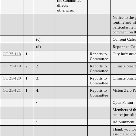
the Committee
directs
otherwise.
Notice to the 
routine and wi
particular it
comment on th
(c)
Consent Cale
(d)
Reports to C
CC 25-118
1
1.
Reports to
City Infrastru
Committee
CC 25-119
2
2.
Reports to
Climate Smart
Committee
CC 25-120
1
3.
Reports to
Climate Smart
Committee
CC 25-121
1
4.
Reports to
Vision Zero P
Committee
•
Open Forum
Members of the
matter jurisdi
•
Adjournment
Thank you for 
associated do