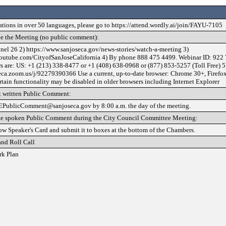
lations in over 50 languages, please go to https://attend.wordly.ai/join/FAYU-7105
e the Meeting (no public comment):
nel 26 2) https://www.sanjoseca.gov/news-stories/watch-a-meeting 3)
outube.com/CityofSanJoseCalifornia 4) By phone 888 475 4499. Webinar ID: 922 
 are: US: +1 (213) 338-8477 or +1 (408) 638-0968 or (877) 853-5257 (Toll Free) 5
seca.zoom.us/j/92279390366 Use a current, up-to-date browser: Chrome 30+, Firefo
rtain functionality may be disabled in older browsers including Internet Explorer
 written Public Comment:
EPublicComment@sanjoseca.gov by 8:00 a.m. the day of the meeting.
de spoken Public Comment during the City Council Committee Meeting:
low Speaker's Card and submit it to boxes at the bottom of the Chambers.
and Roll Call
rk Plan