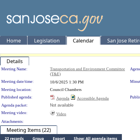
Home
Legislation
Calendar
San Jose Reti
Details
Meeting Details
Meeting Name:
Transportation and Environment Committee
Agend
(T&E)
Meeting date/time:
Minut
10/6/2025
1:30 PM
Meeting location:
Council Chambers
Published agenda:
Publi
Agenda
Accessible Agenda
Agenda packet:
Not available
Meeting video:
Video
Attachments:
Meeting Items (22)
22 records
Group
Export
Show: All agenda items