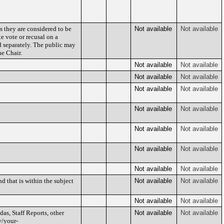
s they are considered to be
Not available
Not available
e vote or recusal on a
d separately. The public may
e Chair.
Not available
Not available
Not available
Not available
Not available
Not available
Not available
Not available
Not available
Not available
Not available
Not available
Not available
Not available
d that is within the subject
Not available
Not available
Not available
Not available
as, Staff Reports, other
Not available
Not available
v/your-