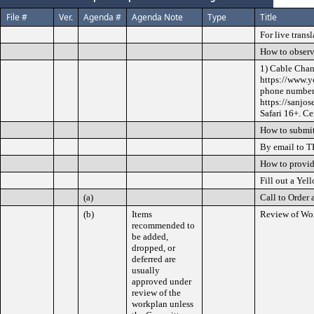
File #
Ver.
Agenda #
Agenda Note
Type
Title
For live trans
How to observ
1) Cable Chan
https://www.y
phone numbers
https://sanjo
Safari 16+. Ce
How to submit
By email to T
How to provi
Fill out a Yel
(a)
Call to Order 
(b)
Items
Review of Wo
recommended to
be added,
dropped, or
deferred are
usually
approved under
review of the
workplan unless