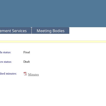
rement Services
Meeting Bodies
a status:
Final
es status:
Draft
shed minutes:
Minutes