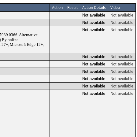
Action
Result
Action Details
Video
Not available
Not available
Not available
Not available
Not available
Not available
7939 0366. Alternative
) By online
x 27+, Microsoft Edge 12+,
Not available
Not available
Not available
Not available
Not available
Not available
Not available
Not available
Not available
Not available
Not available
Not available