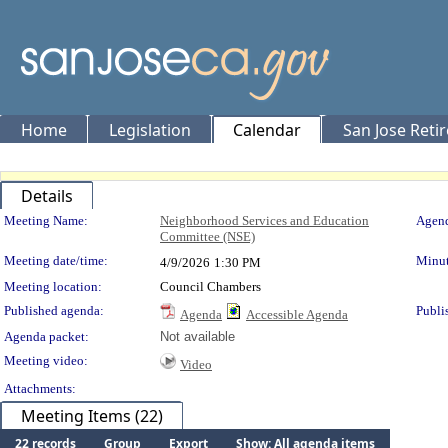
Home
Legislation
Calendar
San Jose Reti
Details
Meeting Details
Meeting Name:
Neighborhood Services and Education
Agend
Committee (NSE)
Meeting date/time:
Minut
4/9/2026
1:30 PM
Meeting location:
Council Chambers
Published agenda:
Publi
Agenda
Accessible Agenda
Agenda packet:
Not available
Meeting video:
Video
Attachments:
Meeting Items (22)
22 records
Group
Export
Show: All agenda items