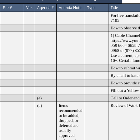
File #
Ver.
Agenda #
Agenda Note
Type
Title
For live translat
7105
How to observe t
1) Cable Channel
https://www.yout
959 6604 6659. A
0968 or (877) 85
Use a current, up
16+. Certain func
How to submit w
By email to kate
How to provide 
Fill out a Yellow
(a)
Call to Order and
(b)
Items
Review of Work 
recommended
to be added,
dropped, or
deferred are
usually
approved