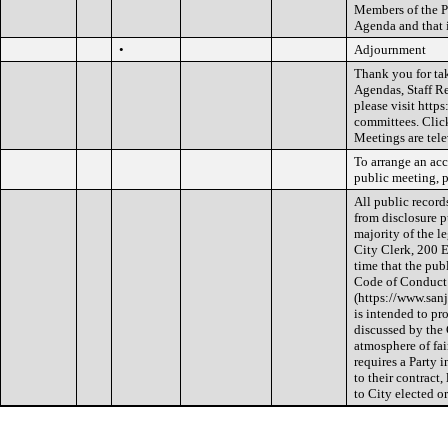
Members of the Pu
Agenda and that i
•
Adjournment
Thank you for ta
Agendas, Staff R
please visit htt
committees. Clic
Meetings are tele
To arrange an acc
public meeting, p
All public record
from disclosure p
majority of the le
City Clerk, 200 E
time that the pub
Code of Conduct
(https://www.sa
is intended to p
discussed by the
atmosphere of fai
requires a Party 
to their contract
to City elected o