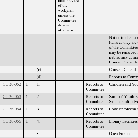
under review
of the
workplan
unless the
Committee
directs
otherwise.
Notice to the pub
items as they are
of the Committee 
may be removed f
public may comme
Consent Calendar
(c)
Consent Calenda
(d)
Reports to Comm
CC 26-052
1
1.
Reports to
Children and You
Committee
CC 26-053
1
2.
Reports to
San José Youth E
Committee
Summer Initiativ
CC 26-054
1
3.
Reports to
Code Enforcemen
Committee
CC 26-055
1
4.
Reports to
Library Facilitie
Committee
•
Open Forum