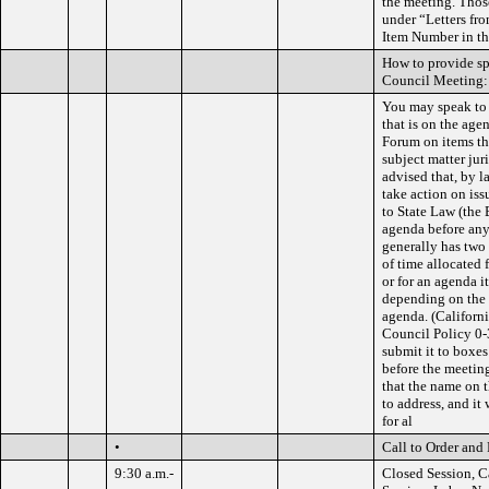
the meeting. Thos
under “Letters fro
Item Number in the
How to provide s
Council Meeting:
You may speak to 
that is on the ag
Forum on items th
subject matter jur
advised that, by l
take action on is
to State Law (the 
agenda before any
generally has two
of time allocated 
or for an agenda i
depending on the 
agenda. (Califor
Council Policy 0-
submit it to boxes
before the meeting
that the name on t
to address, and it
for al
•
Call to Order and 
9:30 a.m.-
Closed Session, C