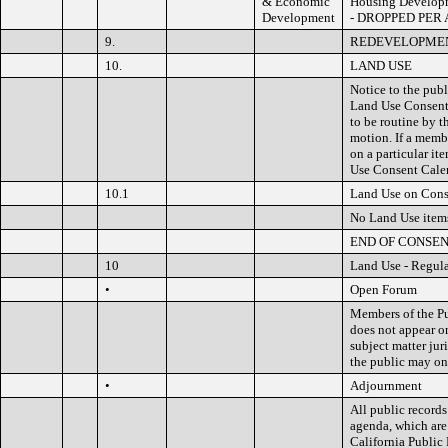
& Economic
Housing Developme
Development
- DROPPED PER
9.
REDEVELOPMEN
10.
LAND USE
Notice to the publ
Land Use Consent 
to be routine by 
motion. If a memb
on a particular it
Use Consent Calen
10.1
Land Use on Cons
No Land Use item
END OF CONSE
10
Land Use - Regul
•
Open Forum
Members of the Pu
does not appear o
subject matter jur
the public may on
•
Adjournment
All public records
agenda, which are
California Public 