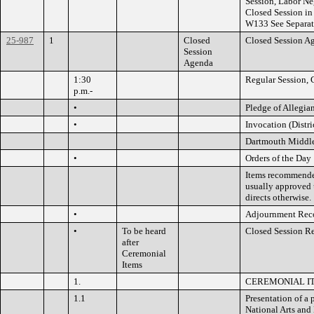
Session, Labor Ne
Closed Session i
W133 See Separa
25-987
1
Closed
Closed Session A
Session
Agenda
1:30
Regular Session, 
p.m.-
•
Pledge of Allegia
•
Invocation (Distri
Dartmouth Middl
•
Orders of the Day
Items recommended
usually approved 
directs otherwise.
•
Adjournment Rec
•
To be heard
Closed Session R
after
Ceremonial
Items
1.
CEREMONIAL I
1.1
Presentation of a
National Arts and