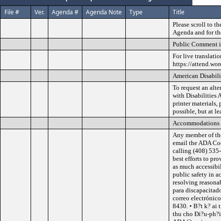
File #
Ver.
Agenda #
Agenda Note
Type
Title
Please scroll to t
Agenda and for th
Public Comment i
For live translati
https://attend.wo
American Disabili
To request an alt
with Disabilities 
printer materials,
possible, but at l
Accommodations
Any member of th
email the ADA Co
calling (408) 535
best efforts to p
as much accessibil
public safety in a
resolving reasona
para discapacitad
correo electróni
8430. • B?t k? ai 
thu cho Ði?u-ph?