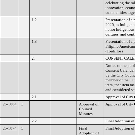
celebrating the ro
innovation, econo
communities toge
1.2
Presentation of a
2025, as Indigeno
honor indigenous 
cultures, and cont
1.3
Presentation of a
Filipino American
(Tordillos)
2.
CONSENT CAL
Notice to the publ
Consent Calendar 
by the City Counc
member of the Cit
item, that item m
and considered se
2.1
Approval of City 
25-1084
1
Approval of
Approval of City 
Council
Minutes
2.2
Final Adoption of
25-1074
1
Final
Final Adoption of
Adoption of