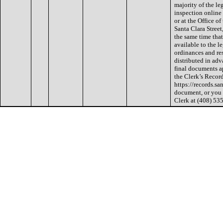
majority of the le
inspection online 
or at the Office of
Santa Clara Street
the same time that
available to the l
ordinances and res
distributed in ad
final documents a
the Clerk’s Recor
https://records.sa
document, or you 
Clerk at (408) 53