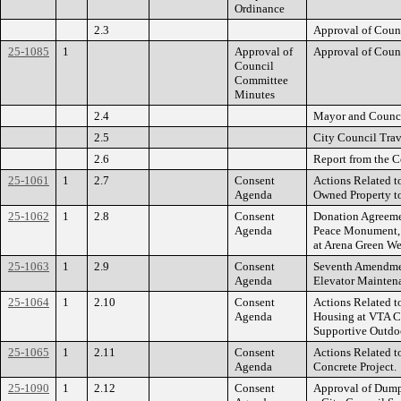
Ordinance
2.3
Approval of Coun
25-1085
1
Approval of
Approval of Coun
Council
Committee
Minutes
2.4
Mayor and Counci
2.5
City Council Trav
2.6
Report from the C
25-1061
1
2.7
Consent
Actions Related t
Agenda
Owned Property t
25-1062
1
2.8
Consent
Donation Agreeme
Agenda
Peace Monument, 
at Arena Green We
25-1063
1
2.9
Consent
Seventh Amendment
Agenda
Elevator Maintena
25-1064
1
2.10
Consent
Actions Related t
Agenda
Housing at VTA C
Supportive Outdoor
25-1065
1
2.11
Consent
Actions Related 
Agenda
Concrete Project.
25-1090
1
2.12
Consent
Approval of Dumps