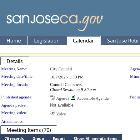
Home
Legislation
Calendar
San Jose Reti
Details
Meeting Details
Meeting Name:
City Council
Agend
Meeting date/time:
Minut
10/7/2025
1:30 PM
Meeting location:
Council Chambers
Closed Session at 9:30 a.m.
Published agenda:
Publi
Agenda
Accessible Agenda
Agenda packet:
Not available
Meeting video:
Video
Attachments:
Meeting Items (70)
70 records
Group
Export
Show: All agenda items