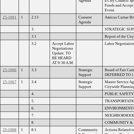
Agenda
a City Council Sp
Funds and Accept 
Event.
25-1091
1
2.13
Consent
Amicus Curiae Bri
Agenda
3.
STRATEGIC SUP
3.1
Report of the Cit
3.2
Accept Labor
Labor Negotiatio
Negotiations
Update. TO
BE HEARD
AT 9:30 A.M.
25-1066
1
3.3
Strategic
Board of Fair Camp
Support
DEFERRED TO 1
25-1067
1
3.4
Strategic
Master Service Ag
Support
Citywide Planning
4.
PUBLIC SAFETY
5.
TRANSPORTATIO
6.
ENVIRONMENTAL
7.
NEIGHBORHOOD
8.
COMMUNITY &
25-1068
1
8.1
Community
Actions Related to