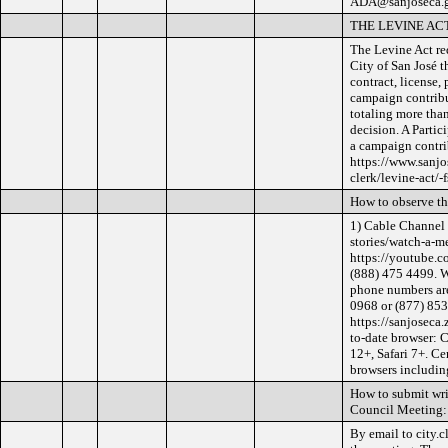
ADA@sanjoseca.go
THE LEVINE AC
The Levine Act req
City of San José t
contract, license,
campaign contribut
totaling more tha
decision. A Partic
a campaign contri
https://www.sanjo
clerk/levine-act/-f
How to observe t
1) Cable Channel 
stories/watch-a-m
https://youtube.c
(888) 475 4499. W
phone numbers are
0968 or (877) 853-
https://sanjoseca
to-date browser: 
12+, Safari 7+. Ce
browsers including
How to submit wri
Council Meeting:
By email to city.