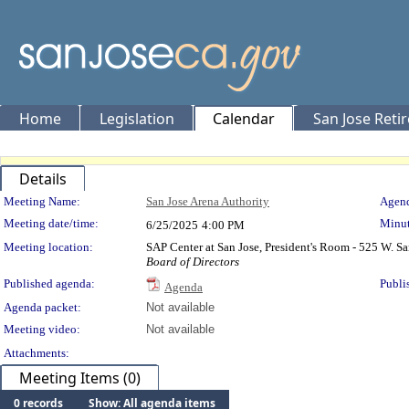
Home
Legislation
Calendar
San Jose Reti
Details
Meeting Details
Meeting Name:
San Jose Arena Authority
Agend
Meeting date/time:
Minut
6/25/2025
4:00 PM
Meeting location:
SAP Center at San Jose, President's Room - 525 W. Sa
Board of Directors
Published agenda:
Publi
Agenda
Agenda packet:
Not available
Meeting video:
Not available
Attachments:
Meeting Items (0)
0 records
Show: All agenda items