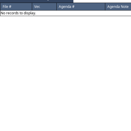
File #
Ver.
Agenda #
Agenda Note
No records to display.