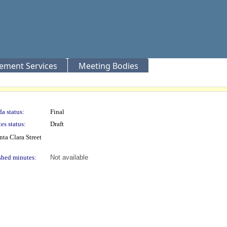
rement Services
Meeting Bodies
a status:
Final
es status:
Draft
nta Clara Street
shed minutes:
Not available