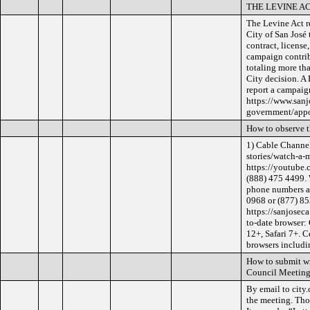
THE LEVINE A
The Levine Act re
City of San José 
contract, license
campaign contrib
totaling more th
City decision. A
report a campaig
https://www.sanj
government/appoi
How to observe 
1) Cable Channel
stories/watch-a-
https://youtube.
(888) 475 4499. 
phone numbers ar
0968 or (877) 853
https://sanjosec
to-date browser:
12+, Safari 7+. C
browsers includin
How to submit wr
Council Meeting
By email to city
the meeting. Tho