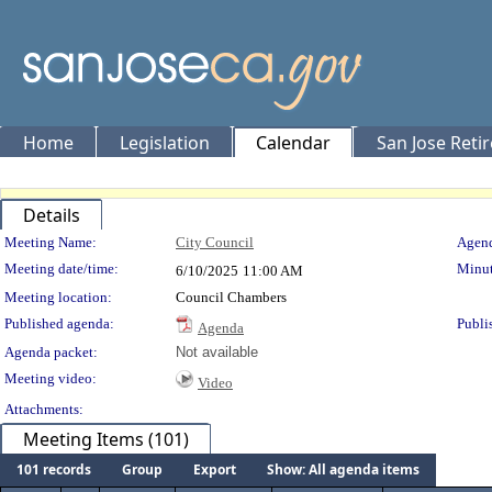
Home
Legislation
Calendar
San Jose Reti
Details
Meeting Details
Meeting Name:
City Council
Agend
Meeting date/time:
Minut
6/10/2025
11:00 AM
Meeting location:
Council Chambers
Published agenda:
Publi
Agenda
Agenda packet:
Not available
Meeting video:
Video
Attachments:
Meeting Items (101)
101 records
Group
Export
Show: All agenda items