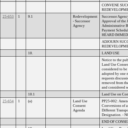
CONVENE SUC
REDEVELOPMEN
25-653
1
9.1
Redevelopment
Successor Agenc
- Successor
Approval of the 
Agency
Administrative 
Payment Schedule
HEARD IMMED
ADJOURN SUC
REDEVELOPMEN
10.
LAND USE
Notice to the pub
Land Use Consent
considered to be
adopted by one m
requests discussi
removed from th
and considered s
10.1
Land Use on Con
25-654
1
(a)
Land Use
PP25-002: Amendm
Consent
Conversions of a
Agenda
Different Trans
Designation. -
END OF CONS