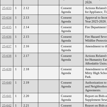
2026.
25-633
1
2.12
Consent
Actions Related t
Agenda
for Appliance, Ti
25-634
1
2.13
Consent
Approval to Incre
Agenda
Year 2025-2026.
25-635
1
2.14
Consent
Fire Department 
Agenda
25-636
1
2.15
Consent
Fire Hazard Sev
Agenda
Wildfire Protecti
25-637
1
2.16
Consent
Amendment to t
Agenda
25-638
1
2.17
Consent
Actions Related 
Agenda
for Humanity Eas
Affordable Units
25-639
1
2.18
Consent
Amendment to th
Agenda
Mitty High Scho
Park.
25-640
1
2.19
Consent
Authorization to
Agenda
and Neighborhoo
Agreements.
25-641
1
2.20
Consent
Report on Bids a
Agenda
Supplement Sewer
25-642
1
2.21
Consent
Report on Bids a