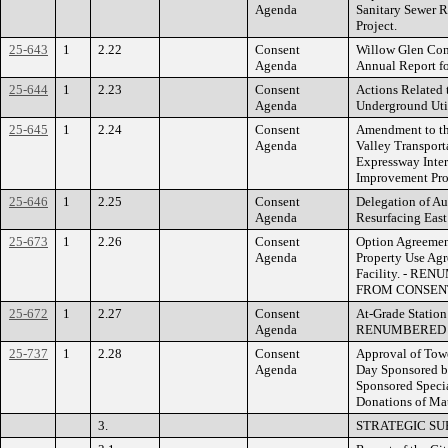
Agenda
Sanitary Sewer R
Project.
25-643
1
2.22
Consent
Willow Glen Com
Agenda
Annual Report fo
25-644
1
2.23
Consent
Actions Related 
Agenda
Underground Uti
25-645
1
2.24
Consent
Amendment to th
Agenda
Valley Transport
Expressway Inte
Improvement Pro
25-646
1
2.25
Consent
Delegation of Au
Agenda
Resurfacing East
25-673
1
2.26
Consent
Option Agreemen
Agenda
Property Use Ag
Facility. - R
FROM CONSENT
25-672
1
2.27
Consent
At-Grade Station
Agenda
RENUMBERED
25-737
1
2.28
Consent
Approval of Towe
Agenda
Day Sponsored by
Sponsored Speci
Donations of Mat
3.
STRATEGIC SU