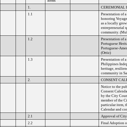
Items
1.
CEREMONIAL IT
1.1
Presentation of
honoring Voyager
as a locally grow
entrepreneurial 
community. (Mu
1.2
Presentation of 
Portuguese Herit
Portuguese-Ameri
(Ortiz)
1.3
Presentation of 
Philippines Inde
heritage, resilie
community in San
2.
CONSENT CAL
Notice to the pub
Consent Calendar
by the City Coun
member of the Ci
particular item,
Calendar and con
2.1
Approval of Cit
2.2
Final Adoption o