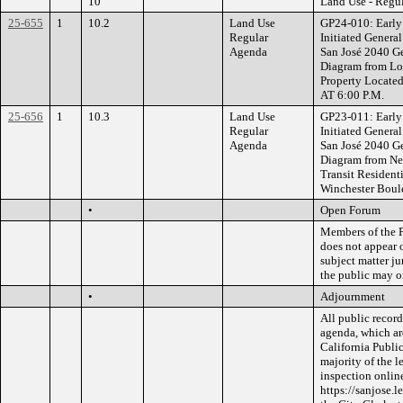
10
Land Use - Regu
25-655
1
10.2
Land Use
GP24-010: Early 
Regular
Initiated Gener
Agenda
San José 2040 Ge
Diagram from Low
Property Locate
AT 6:00 P.M.
25-656
1
10.3
Land Use
GP23-011: Early 
Regular
Initiated Gener
Agenda
San José 2040 Ge
Diagram from N
Transit Resident
Winchester Boul
•
Open Forum
Members of the P
does not appear 
subject matter j
the public may o
•
Adjournment
All public record
agenda, which ar
California Public
majority of the l
inspection online
https://sanjose.l