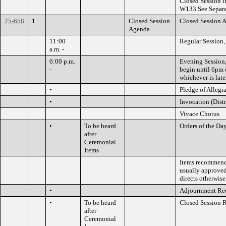
Closed Session 
W133 See Separ
25-658
1
Closed Session
Closed Session 
Agenda
11:00
Regular Session,
a.m. -
6:00 p.m.
Evening Session,
-
begin until 6pm o
whichever is later
•
Pledge of Allegi
•
Invocation (Dis
Vivace Chorus
•
To be heard
Orders of the Da
after
Ceremonial
Items
Items recommende
usually approved
directs otherwise
•
Adjournment Re
•
To be heard
Closed Session 
after
Ceremonial