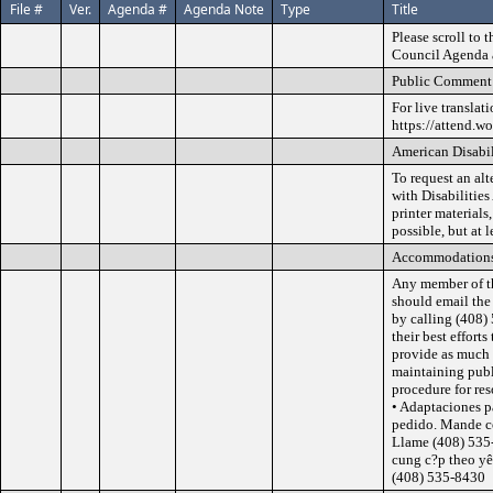
File #
Ver.
Agenda #
Agenda Note
Type
Title
Please scroll to 
Council Agenda a
Public Comment 
For live translat
https://attend.w
American Disabil
To request an al
with Disabilities
printer materials
possible, but at 
Accommodation
Any member of t
should email th
by calling (408)
their best effor
provide as much a
maintaining publ
procedure for re
• Adaptaciones p
pedido. Mande c
Llame (408) 535-
cung c?p theo y
(408) 535-8430