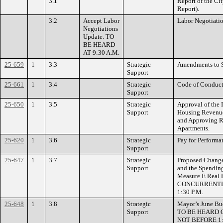
3.1
Report of the Ci
Report).
3.2
Accept Labor
Labor Negotiati
Negotiations
Update. TO
BE HEARD
AT 9:30 A.M.
25-659
1
3.3
Strategic
Amendments to 
Support
25-661
1
3.4
Strategic
Code of Conduc
Support
25-650
1
3.5
Strategic
Approval of the 
Support
Housing Revenue
and Approving R
Apartments.
25-620
1
3.6
Strategic
Pay for Perfor
Support
25-647
1
3.7
Strategic
Proposed Changes
Support
and the Spending
Measure E Real 
CONCURRENTLY
1:30 P.M.
25-648
1
3.8
Strategic
Mayor’s June Bud
Support
TO BE HEARD 
NOT BEFORE 1: