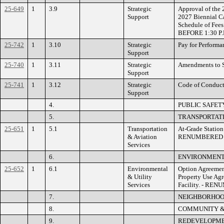
25-649
1
3.9
Strategic
Approval of the
Support
2027 Biennial Ca
Schedule of Fee
BEFORE 1:30 P.
25-742
1
3.10
Strategic
Pay for Perfor
Support
25-740
1
3.11
Strategic
Amendments to 
Support
25-741
1
3.12
Strategic
Code of Conduc
Support
4.
PUBLIC SAFET
5.
TRANSPORTATI
25-651
1
5.1
Transportation
At-Grade Station
& Aviation
RENUMBERED
Services
6.
ENVIRONMENTA
25-652
1
6.1
Environmental
Option Agreemen
& Utility
Property Use Ag
Services
Facility. - RE
7.
NEIGHBORHOO
8.
COMMUNITY &
9.
REDEVELOPME