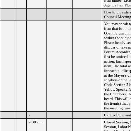
Item under “Lette
Agenda Item Numb
How to provide 
Council Meeting
You may speak to
item that is on 
Open Forum on it
within the subjec
Please be advised
discuss or take 
Forum. According
first be noticed 
action. Each spe
item. The total a
for each public 
at the Mayor’s d
speakers or the 
Code Section 549
Yellow Speaker’s
the Chambers. Do 
heard. This will 
the item(s) that 
the meeting runs
•
Call to Order and
9:30 a.m.
Closed Session, 
-
Session, Labor N