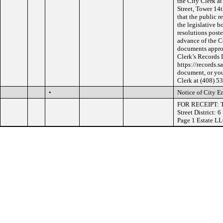
the City Clerk at
Street, Tower 14
that the public r
the legislative b
resolutions poste
advance of the C
documents approv
Clerk’s Records 
https://records.s
document, or you
Clerk at (408) 5
•
Notice of City E
FOR RECEIPT: Tr
Street District:
Page 1 Estate L