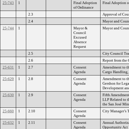
25-743
1
Final Adoption
Final Adoption o
of Ordinance
2.3
Approval of Cou
2.4
Mayor and Counc
25-744
1
Mayor &
Mayor and Counc
Council
Excused
Absence
Request
2.5
City Council Tra
2.6
Report from the 
25-631
1
2.7
Consent
Amendment to th
Agenda
Cargo Handling, 
25-629
1
2.8
Consent
Amendment to th
Agenda
Gershon for Lega
Development and
25-630
1
2.9
Consent
Fifth Amendment 
Agenda
LLP Related to t
the San José Mine
25-660
1
2.10
Consent
City Manager’s T
Agenda
25-632
1
2.11
Consent
Annual Authoriza
Agenda
Opportunity Act 