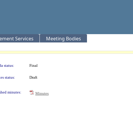
rement Services
Meeting Bodies
a status:
Final
es status:
Draft
shed minutes:
Minutes