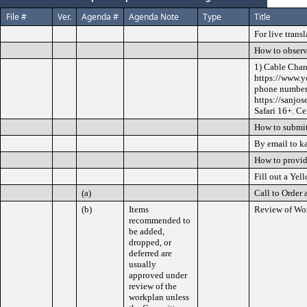
File #
Ver.
Agenda #
Agenda Note
Type
Title
For live trans
How to observ
1) Cable Chan
https://www.y
phone numbers
https://sanjo
Safari 16+. Ce
How to submit
By email to k
How to provi
Fill out a Yel
(a)
Call to Order 
(b)
Items
Review of Wo
recommended to
be added,
dropped, or
deferred are
usually
approved under
review of the
workplan unless