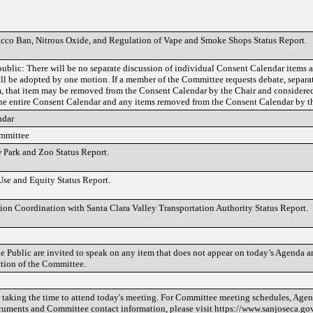
cco Ban, Nitrous Oxide, and Regulation of Vape and Smoke Shops Status Report.
public: There will be no separate discussion of individual Consent Calendar items a
ll be adopted by one motion. If a member of the Committee requests debate, separat
em, that item may be removed from the Consent Calendar by the Chair and considere
e entire Consent Calendar and any items removed from the Consent Calendar by th
ndar
ommittee
Park and Zoo Status Report.
Use and Equity Status Report.
ion Coordination with Santa Clara Valley Transportation Authority Status Report.
 Public are invited to speak on any item that does not appear on today’s Agenda an
ction of the Committee.
taking the time to attend today's meeting. For Committee meeting schedules, Agend
cuments and Committee contact information, please visit https://www.sanjoseca.go