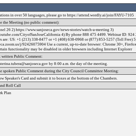
lations in over 50 languages, please go to https://attend.wordly.ai/join/FAYU-7105
e the Meeting (no public comment):
nel 26 2) https://www.sanjoseca.gov/news-stories/watch-a-meeting 3)
outube.com/CityofSanJoseCalifornia 4) By phone 888 475 4499. Webinar ID: 924 
 are: US: +1 (213) 338-8477 or +1 (408) 638-0968 or (877) 853-5257 (Toll Free) 5
seca.zoom.us/j/92426075904 Use a current, up-to-date browser: Chrome 30+, Firefo
rtain functionality may be disabled in older browsers including Internet Explorer
 written Public Comment:
aterina.tubera@sanjoseca.gov by 8:00 a.m. the day of the meeting.
de spoken Public Comment during the City Council Committee Meeting:
low Speaker's Card and submit it to boxes at the bottom of the Chambers.
and Roll Call
rk Plan