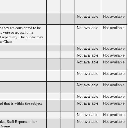
Not available
Not available
s they are considered to be
Not available
Not available
e vote or recusal on a
d separately. The public may
e Chair.
Not available
Not available
Not available
Not available
Not available
Not available
Not available
Not available
Not available
Not available
Not available
Not available
d that is within the subject
Not available
Not available
Not available
Not available
as, Staff Reports, other
Not available
Not available
v/your-