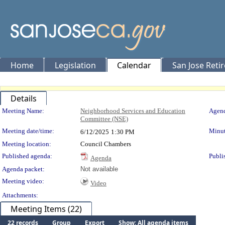
Home
Legislation
Calendar
San Jose Reti
Details
Meeting Details
Meeting Name:
Neighborhood Services and Education
Agend
Committee (NSE)
Meeting date/time:
Minut
6/12/2025
1:30 PM
Meeting location:
Council Chambers
Published agenda:
Publi
Agenda
Agenda packet:
Not available
Meeting video:
Video
Attachments:
Meeting Items (22)
22 records
Group
Export
Show: All agenda items