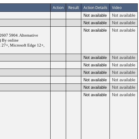
Action
Result
Action Details
Video
Not available
Not available
Not available
Not available
Not available
Not available
2607 5904. Alternative
) By online
x 27+, Microsoft Edge 12+,
Not available
Not available
Not available
Not available
Not available
Not available
Not available
Not available
Not available
Not available
Not available
Not available