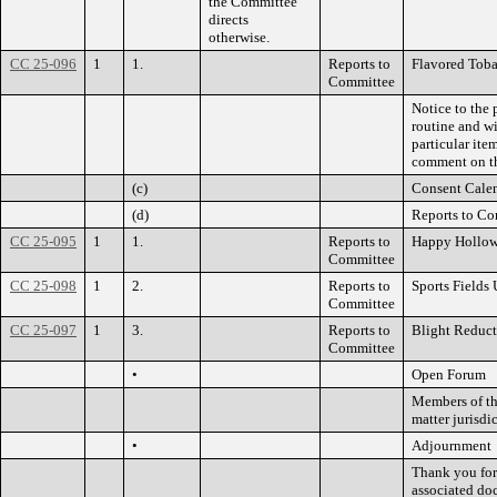
the Committee
directs
otherwise.
CC 25-096
1
1.
Reports to
Flavored Toba
Committee
Notice to the 
routine and wi
particular it
comment on th
(c)
Consent Cale
(d)
Reports to C
CC 25-095
1
1.
Reports to
Happy Hollow 
Committee
CC 25-098
1
2.
Reports to
Sports Fields 
Committee
CC 25-097
1
3.
Reports to
Blight Reduct
Committee
•
Open Forum
Members of the
matter jurisdi
•
Adjournment
Thank you for 
associated do